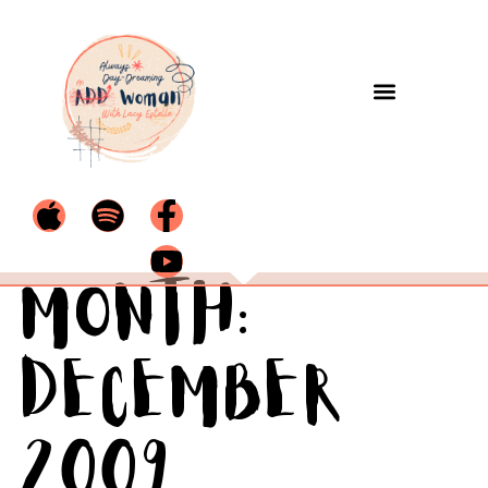
Month:
December
2009