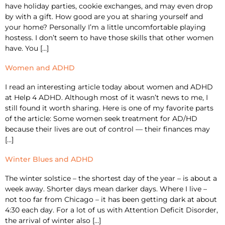
have holiday parties, cookie exchanges, and may even drop
by with a gift. How good are you at sharing yourself and
your home? Personally I’m a little uncomfortable playing
hostess. I don’t seem to have those skills that other women
have. You […]
Women and ADHD
I read an interesting article today about women and ADHD
at Help 4 ADHD. Although most of it wasn’t news to me, I
still found it worth sharing. Here is one of my favorite parts
of the article: Some women seek treatment for AD/HD
because their lives are out of control — their finances may
[…]
Winter Blues and ADHD
The winter solstice – the shortest day of the year – is about a
week away. Shorter days mean darker days. Where I live –
not too far from Chicago – it has been getting dark at about
4:30 each day. For a lot of us with Attention Deficit Disorder,
the arrival of winter also […]