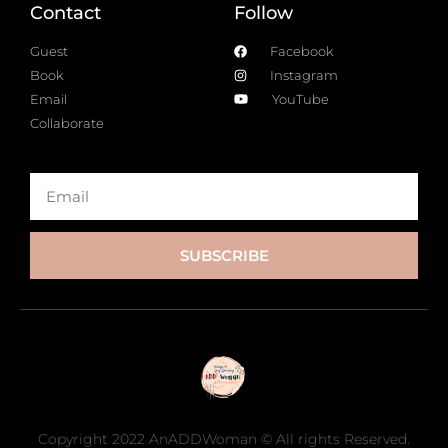
Contact
Follow
Guest
Facebook
Book
Instagram
Email
YouTube
Collaborate
SUBSCRIBE
Copyright 2022 AnADDWoman © All rights Reserved.