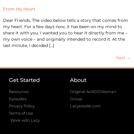
From My Heart
Dear Friends, The video below tells a story that comes from
my heart. For a few days now, it has been on my mind to
share it with you. I wanted you to hear it directly from me –
my own voice – and originally intended to record it. At the
last minute, I decided […]
Next
→
Get Started
About
Resources
Original AnADDWoman
Episodes
Group
Privacy Policy
Lacyestelle.com
Terms of Use
Work with Lacy