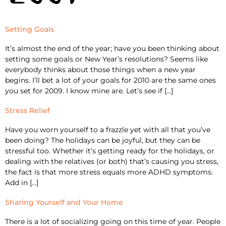
Setting Goals
It’s almost the end of the year; have you been thinking about
setting some goals or New Year’s resolutions? Seems like
everybody thinks about those things when a new year
begins. I’ll bet a lot of your goals for 2010 are the same ones
you set for 2009. I know mine are. Let’s see if […]
Stress Relief
Have you worn yourself to a frazzle yet with all that you’ve
been doing? The holidays can be joyful, but they can be
stressful too. Whether it’s getting ready for the holidays, or
dealing with the relatives (or both) that’s causing you stress,
the fact is that more stress equals more ADHD symptoms.
Add in […]
Sharing Yourself and Your Home
There is a lot of socializing going on this time of year. People