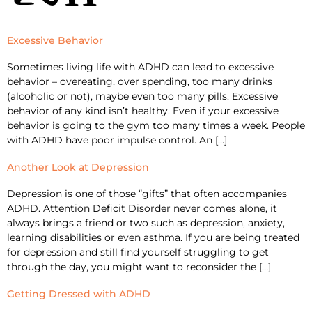
Excessive Behavior
Sometimes living life with ADHD can lead to excessive
behavior – overeating, over spending, too many drinks
(alcoholic or not), maybe even too many pills. Excessive
behavior of any kind isn’t healthy. Even if your excessive
behavior is going to the gym too many times a week. People
with ADHD have poor impulse control. An […]
Another Look at Depression
Depression is one of those “gifts” that often accompanies
ADHD. Attention Deficit Disorder never comes alone, it
always brings a friend or two such as depression, anxiety,
learning disabilities or even asthma. If you are being treated
for depression and still find yourself struggling to get
through the day, you might want to reconsider the […]
Getting Dressed with ADHD