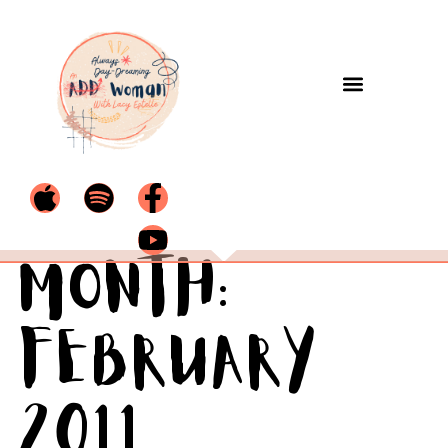
Month:
February
2011