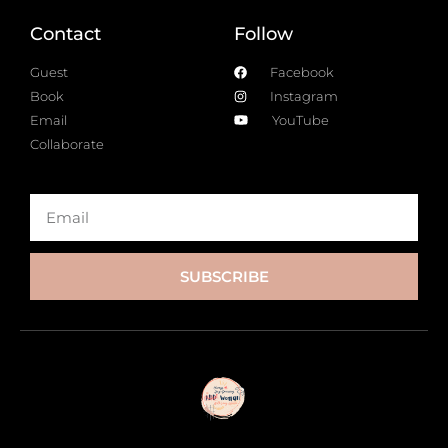
Contact
Follow
Guest
Facebook
Book
Instagram
Email
YouTube
Collaborate
SUBSCRIBE