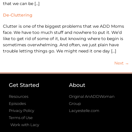
that we can be […]
De-Cluttering
Clutter is one of the biggest problems that we ADD Moms
face. We have too much stuff and nowhere to put it. We’d
like to get rid of some of it, but knowing where to begin is
sometimes overwhelming. And often, we just plain have
trouble letting things go. We might need it one day […]
Next
→
Get Started
About
Resources
Original AnADDWoman
Episodes
Group
Privacy Policy
Lacyestelle.com
Terms of Use
Work with Lacy