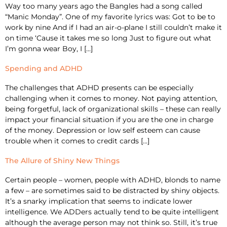
Way too many years ago the Bangles had a song called
“Manic Monday”. One of my favorite lyrics was: Got to be to
work by nine And if I had an air-o-plane I still couldn’t make it
on time ‘Cause it takes me so long Just to figure out what
I’m gonna wear Boy, I […]
Spending and ADHD
The challenges that ADHD presents can be especially
challenging when it comes to money. Not paying attention,
being forgetful, lack of organizational skills – these can really
impact your financial situation if you are the one in charge
of the money. Depression or low self esteem can cause
trouble when it comes to credit cards […]
The Allure of Shiny New Things
Certain people – women, people with ADHD, blonds to name
a few – are sometimes said to be distracted by shiny objects.
It’s a snarky implication that seems to indicate lower
intelligence. We ADDers actually tend to be quite intelligent
although the average person may not think so. Still, it’s true