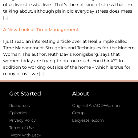
of us live stressful lives. That’s the not kind of stress that I’m
talking about, although plain old everyday stress does mess
[…]
A New Look at Time Management
I just read an interesting article over at Real Simple called
Time Management Struggles and Techniques for the Modern
Woman. The author, Ruth Davis Konigsberg, says that
women today are trying to do too much. You think?? In
addition to working outside of the home – which is true for
many of us – we […]
Get Started
About
Resources
Original AnADDWoman
Episodes
Group
Privacy Policy
Lacyestelle.com
Terms of Use
Work with Lacy