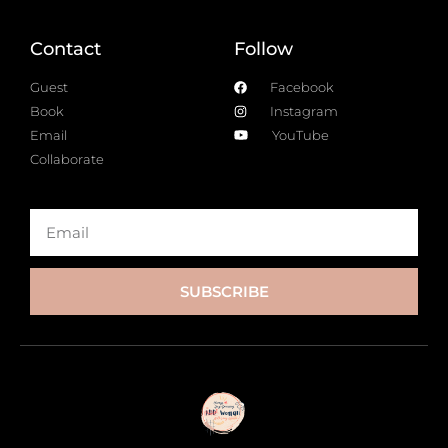
Contact
Follow
Guest
Facebook
Book
Instagram
Email
YouTube
Collaborate
SUBSCRIBE