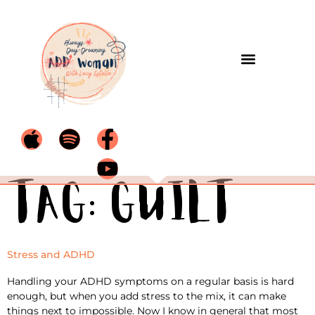
Tag:
guilt
Stress and ADHD
Handling your ADHD symptoms on a regular basis is hard
enough, but when you add stress to the mix, it can make
things next to impossible. Now I know in general that most