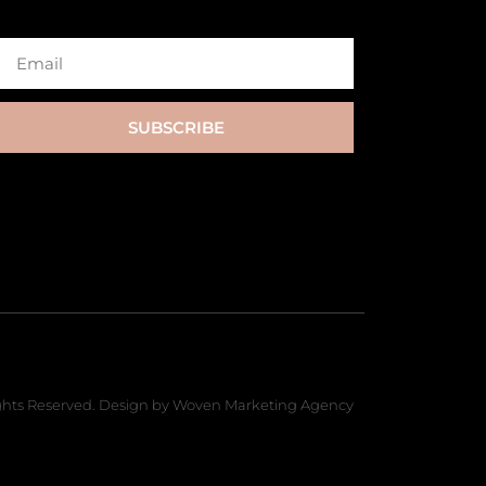
SUBSCRIBE
hts Reserved. Design by Woven Marketing Agency