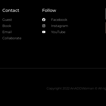
Contact
Follow
Guest
Facebook
Book
Instagram
Email
YouTube
Collaborate
Copyright 2022 AnADDWoman © All rig