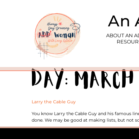
An 
ABOUT AN 
RESOUR
Day:
March 
Larry the Cable Guy
You know Larry the Cable Guy and his famous line 
done. We may be good at making lists, but not so