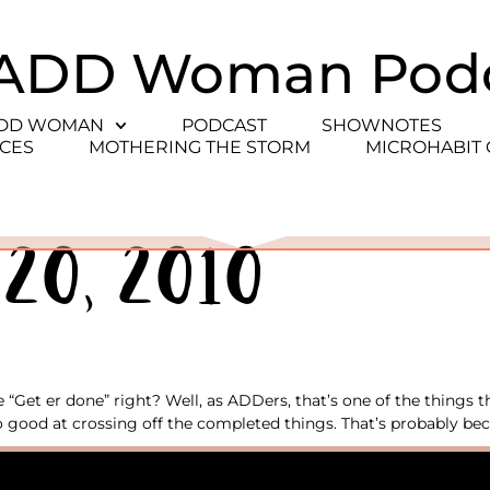
ADD Woman Pod
ADD WOMAN
PODCAST
SHOWNOTES
CES
MOTHERING THE STORM
MICROHABIT
20, 2010
“Get er done” right? Well, as ADDers, that’s one of the things th
 good at crossing off the completed things. That’s probably bec