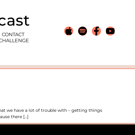
cast
CONTACT
 CHALLENGE
at we have a lot of trouble with – getting things
ause there […]