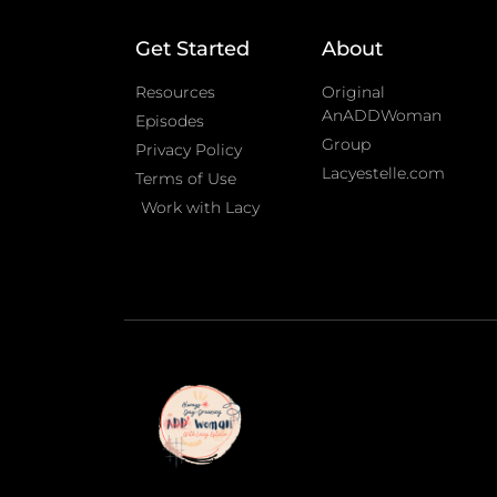
Get Started
About
Resources
Original
AnADDWoman
Episodes
Group
Privacy Policy
Lacyestelle.com
Terms of Use
Work with Lacy