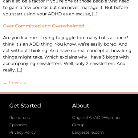
can also be a factor if you’re one of those people who need
to gain a few pounds but can never manage it. But before
you start using your ADHD as an excuse, […]
Over Committed and Overwhelmed
Are you like me – trying to juggle too many balls at once? I
think it’s an ADD thing. You know, we’re easily bored. And
act without thinking. And have no real concept of how long
things might take. Which explains why I have 3 blogs with
accompanying newsletters. Well, only 2 newsletters. And
really, […]
←
Previous
Get Started
About
Resources
Original AnADDWoman
Episodes
Group
Privacy Policy
Lacyestelle.com