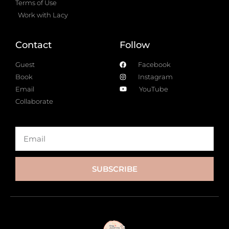
Terms of Use
Work with Lacy
Contact
Follow
Guest
Facebook
Book
Instagram
Email
YouTube
Collaborate
SUBSCRIBE