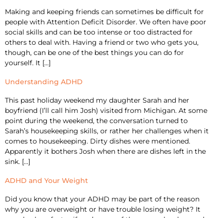
Making and keeping friends can sometimes be difficult for
people with Attention Deficit Disorder. We often have poor
social skills and can be too intense or too distracted for
others to deal with. Having a friend or two who gets you,
though, can be one of the best things you can do for
yourself. It […]
Understanding ADHD
This past holiday weekend my daughter Sarah and her
boyfriend (I’ll call him Josh) visited from Michigan. At some
point during the weekend, the conversation turned to
Sarah’s housekeeping skills, or rather her challenges when it
comes to housekeeping. Dirty dishes were mentioned.
Apparently it bothers Josh when there are dishes left in the
sink. […]
ADHD and Your Weight
Did you know that your ADHD may be part of the reason
why you are overweight or have trouble losing weight? It