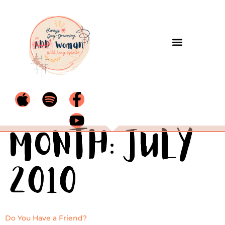
Month:
July
2010
Do You Have a Friend?