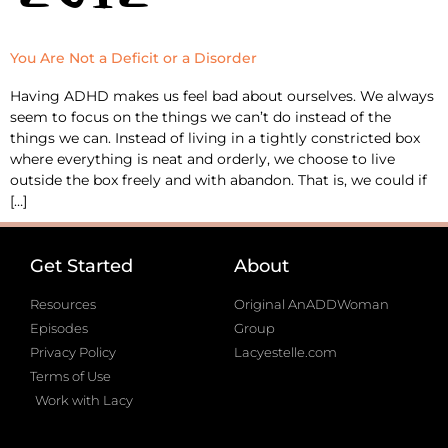
You Are Not a Deficit or a Disorder
Having ADHD makes us feel bad about ourselves. We always
seem to focus on the things we can’t do instead of the
things we can. Instead of living in a tightly constricted box
where everything is neat and orderly, we choose to live
outside the box freely and with abandon. That is, we could if
[…]
Get Started
About
Resources
Original AnADDWoman
Episodes
Group
Privacy Policy
Lacyestelle.com
Terms of Use
Work with Lacy