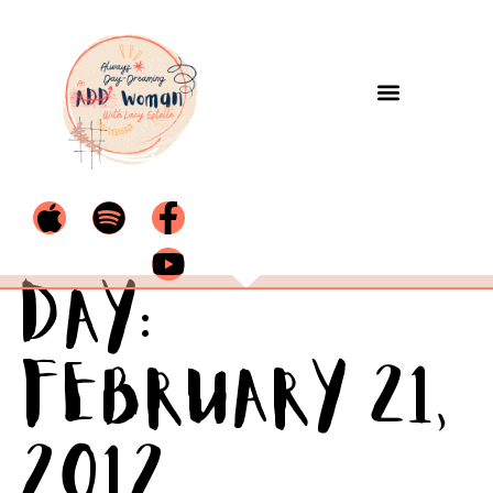
Day:
February 21,
2012