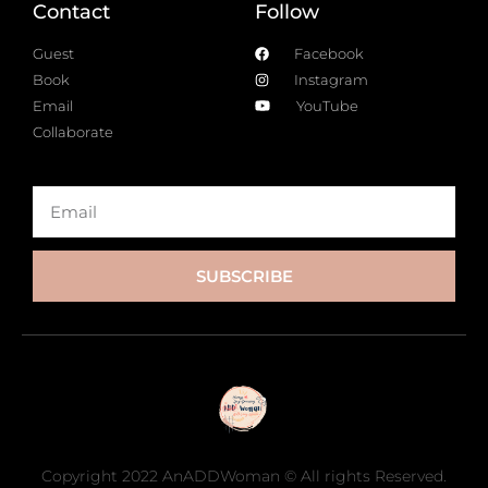
Contact
Follow
Guest
Facebook
Book
Instagram
Email
YouTube
Collaborate
SUBSCRIBE
Copyright 2022 AnADDWoman © All rights Reserved.