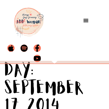
Day:
September
17, 2014