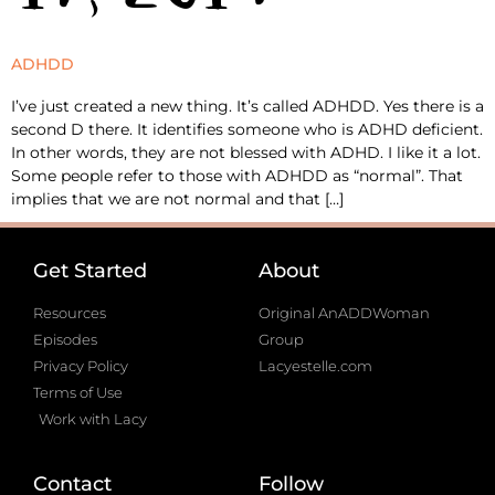
ADHDD
I’ve just created a new thing. It’s called ADHDD. Yes there is a
second D there. It identifies someone who is ADHD deficient.
In other words, they are not blessed with ADHD. I like it a lot.
Some people refer to those with ADHDD as “normal”. That
implies that we are not normal and that […]
Get Started
About
Resources
Original AnADDWoman
Episodes
Group
Privacy Policy
Lacyestelle.com
Terms of Use
Work with Lacy
Contact
Follow