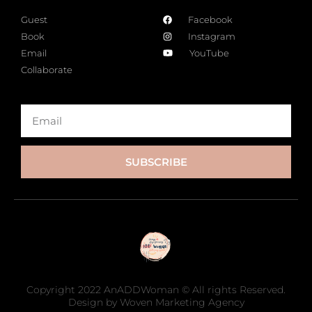
Guest
Facebook
Book
Instagram
Email
YouTube
Collaborate
SUBSCRIBE
Copyright 2022 AnADDWoman © All rights Reserved.
Design by Woven Marketing Agency