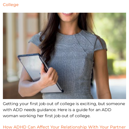
College
Getting your first job out of college is exciting, but someone
with ADD needs guidance. Here is a guide for an ADD
woman working her first job out of college.
How ADHD Can Affect Your Relationship With Your Partner