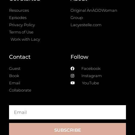
Resources
Original AnADDWoman
Episodes
Group
Privacy Policy
Lacyestelle.com
Terms of Use
Work with Lacy
Contact
Follow
Guest
Facebook
Book
Instagram
Email
YouTube
Collaborate
SUBSCRIBE