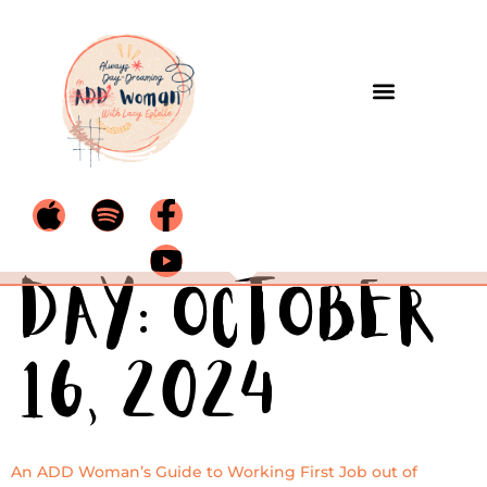
Day:
October
16, 2024
An ADD Woman’s Guide to Working First Job out of