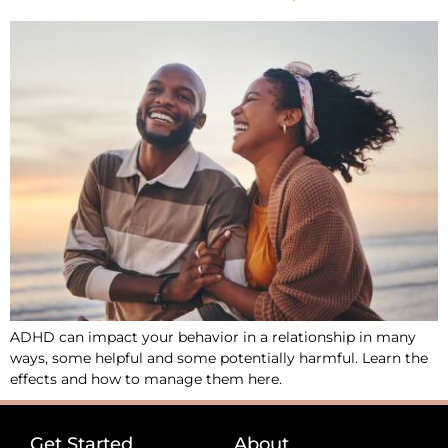
ADHD can impact your behavior in a relationship in many
ways, some helpful and some potentially harmful. Learn the
effects and how to manage them here.
Get Started
About