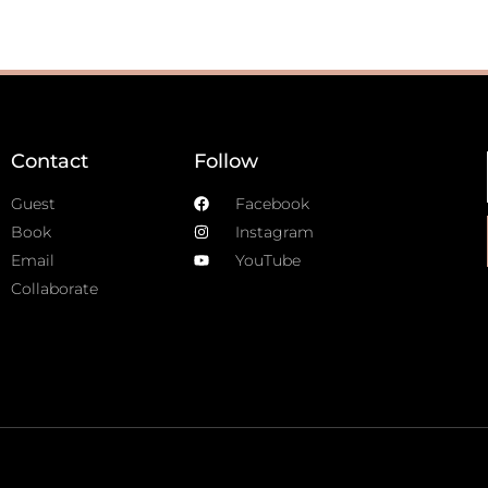
Contact
Follow
Guest
Facebook
Book
Instagram
Email
YouTube
Collaborate