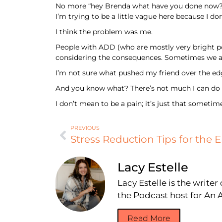
No more “hey Brenda what have you done now?”. 
I’m trying to be a little vague here because I do
I think the problem was me.
People with ADD (who are mostly very bright peo
considering the consequences. Sometimes we a
I’m not sure what pushed my friend over the ed
And you know what? There’s not much I can do ab
I don’t mean to be a pain; it’s just that sometim
PREVIOUS
Stress Reduction Tips for the E
Lacy Estelle
Lacy Estelle is the write
the Podcast host for A
Read More