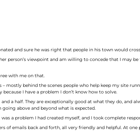
onated and sure he was right that people in his town would cross
other person’s viewpoint and am willing to concede that I may be
ree with me on that.
asis – mostly behind the scenes people who help keep my site ru
lly because I have a problem I don’t know how to solve.
and a half. They are exceptionally good at what they do, and alway
n going above and beyond what is expected.
t was a problem I had created myself, and I took complete respons
of emails back and forth, all very friendly and helpful. At one p