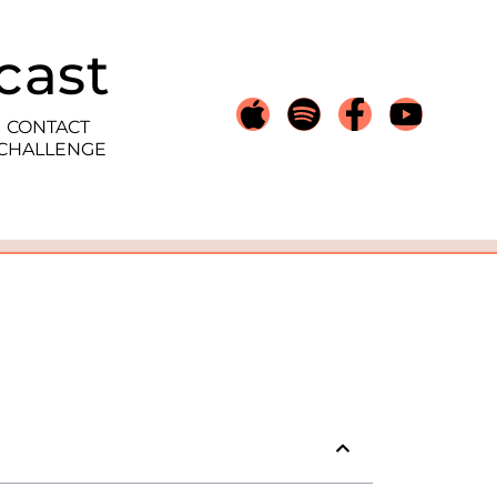
cast
CONTACT
 CHALLENGE