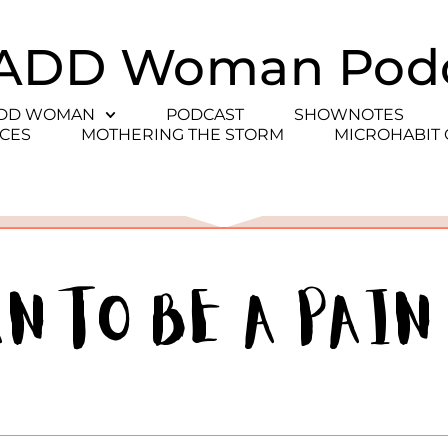
ADD Woman Pod
ADD WOMAN
PODCAST
SHOWNOTES
CES
MOTHERING THE STORM
MICROHABIT
an to be a Pain