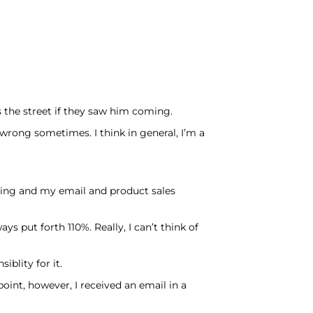
 the street if they saw him coming.
 wrong sometimes. I think in general, I’m a
nning and my email and product sales
s put forth 110%. Really, I can’t think of
iblity for it.
oint, however, I received an email in a