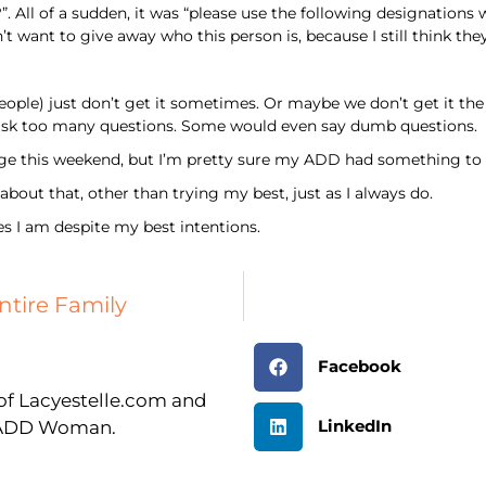
All of a sudden, it was “please use the following designations 
n’t want to give away who this person is, because I still think t
ple) just don’t get it sometimes. Or maybe we don’t get it the
sk too many questions. Some would even say dumb questions.
ge this weekend, but I’m pretty sure my ADD had something to d
out that, other than trying my best, just as I always do.
es I am despite my best intentions.
ntire Family
Facebook
r of Lacyestelle.com and
LinkedIn
n ADD Woman.