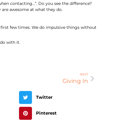
when contacting…”. Do you see the difference?
hey are awesome at what they do.
 first few times. We do impulsive things without
o with it.
NEXT
Giving In
Twitter
Pinterest