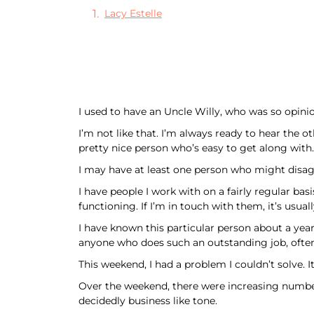
Lacy Estelle
I used to have an Uncle Willy, who was so opini
I’m not like that. I’m always ready to hear the 
pretty nice person who’s easy to get along with.
I may have at least one person who might disag
I have people I work with on a fairly regular b
functioning. If I’m in touch with them, it’s usua
I have known this particular person about a year 
anyone who does such an outstanding job, ofte
This weekend, I had a problem I couldn’t solve. I
Over the weekend, there were increasing numbers 
decidedly business like tone.