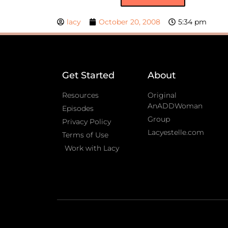
lacy
October 20, 2008
5:34 pm
Get Started
About
Resources
Original
AnADDWoman
Episodes
Group
Privacy Policy
Lacyestelle.com
Terms of Use
Work with Lacy