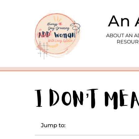
An 
ABOUT AN 
RESOUR
I Don’t Me
Jump to: