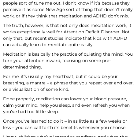
people sort of tune me out. I don’t know if it’s because they
perceive it as some New Age sort of thing that doesn’t really
work, or if they think that meditation and ADHD don’t mix.
The truth, however, is that not only does meditation work, it
works exceptionally well for Attention Deficit Disorder. Not
only that, but recent studies indicate that kids with ADHD
can actually learn to meditate quite easily.
Meditation is basically the practice of quieting the mind. You
turn your attention inward, focusing on some pre-
determined thing.
For me, it’s usually my heartbeat, but it could be your
breathing, a mantra – a phrase that you repeat over and over,
or a visualization of some kind.
Done properly, meditation can lower your blood pressure,
calm your mind, help you sleep, and even refresh you when
you’ve had too little sleep.
Once you’ve learned to do it – in as little as a few weeks or
less – you can call forth its benefits whenever you choose.