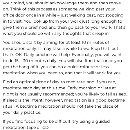
your mind, you should acknowledge them and then move
on. Think of this process as someone walking past your
office door once in a while – just walking past, not stopping
in to visit. You look up from your work just long enough to
give them a brief nod, and then go back to your work. That’s
what you should do with any thoughts that creep in.
You should start by aiming for at least 10 minutes of
meditation daily. It may take a while to work up that, but
that’s OK. Daily practice will help. Eventually, you will want
to do 15 – 30 minutes daily. You will also find that once you
get the hang of it, you can do a quick minute or less
meditation when you need to, and that it will work for you.
Find an optimal time of day to meditate, and if you can,
meditate each day at this time. Early morning or late at
night is not usually recommended; you’re likely to fall asleep.
If sleep is the intent, however, meditation is a good bedtime
ritual. A bedtime meditation should not take the place of
your daily practice.
If you find focusing to be difficult, try using a guided
meditation tape or CD.