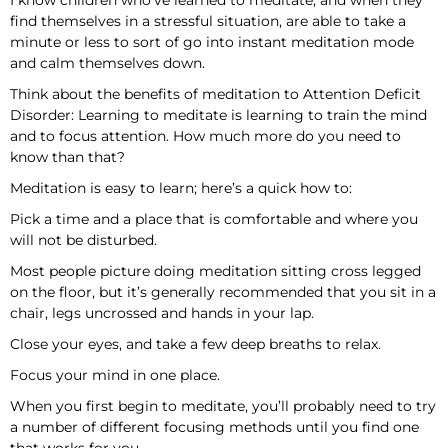
I know children who’ve learned to meditate, and when they
find themselves in a stressful situation, are able to take a
minute or less to sort of go into instant meditation mode
and calm themselves down.
Think about the benefits of meditation to Attention Deficit
Disorder: Learning to meditate is learning to train the mind
and to focus attention. How much more do you need to
know than that?
Meditation is easy to learn; here’s a quick how to:
Pick a time and a place that is comfortable and where you
will not be disturbed.
Most people picture doing meditation sitting cross legged
on the floor, but it’s generally recommended that you sit in a
chair, legs uncrossed and hands in your lap.
Close your eyes, and take a few deep breaths to relax.
Focus your mind in one place.
When you first begin to meditate, you’ll probably need to try
a number of different focusing methods until you find one