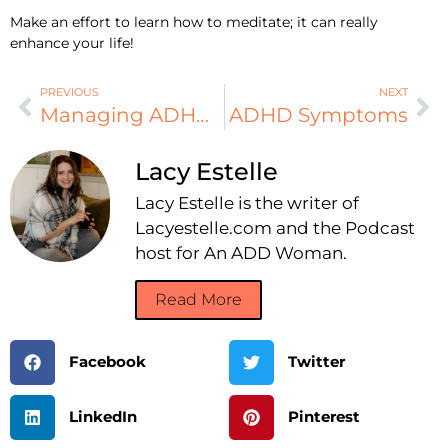
Make an effort to learn how to meditate; it can really
enhance your life!
PREVIOUS
NEXT
Managing ADHD Naturally, Part 8
ADHD Symptoms
Lacy Estelle
Lacy Estelle is the writer of
Lacyestelle.com and the Podcast
host for An ADD Woman.
Read More
Facebook
Twitter
LinkedIn
Pinterest