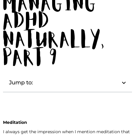
Managing
ADHD
Naturally,
Part 9
Jump to:
Meditation
I always get the impression when I mention meditation that