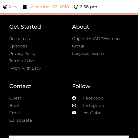
lacy
November 22, 2010
6:58 pm
Get Started
About
Resources
Original AnADDWoman
Episodes
Group
Privacy Policy
Lacyestelle.com
Terms of Use
Work with Lacy
Contact
Follow
Guest
Facebook
Book
Instagram
Email
YouTube
Collaborate