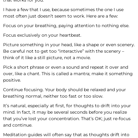
that works for you.
I have a few that I use, because sometimes the one I use
most often just doesn’t seem to work. Here are a few:
Focus on your breathing, paying attention to nothing else.
Focus exclusively on your heartbeat.
Picture something in your head, like a shape or even scenery.
Be careful not to get too “interactive” with the scenery –
think of it like a still picture, not a movie.
Pick a short phrase or even a sound and repeat it over and
over, like a chant. This is called a mantra; make it something
positive.
Continue focusing. Your body should be relaxed and your
breathing normal, neither too fast or too slow.
It’s natural, especially at first, for thoughts to drift into your
mind. In fact, it may be several seconds before you realize
that you’ve lost your concentration. That’s OK; just re-focus
and continue.
Meditation guides will often say that as thoughts drift into