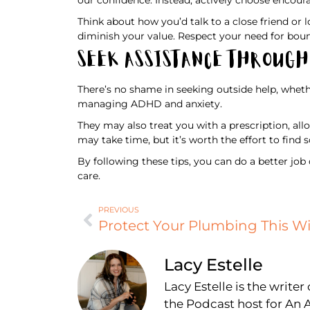
Think about how you’d talk to a close friend or l
diminish your value. Respect your need for boun
Seek Assistance Throug
There’s no shame in seeking outside help, wheth
managing ADHD and anxiety.
They may also treat you with a prescription, a
may take time, but it’s worth the effort to fi
By following these tips, you can do a better job
care.
PREVIOUS
Lacy Estelle
Lacy Estelle is the write
the Podcast host for A