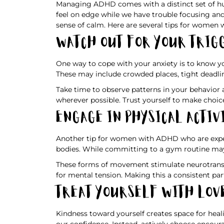
Managing ADHD comes with a distinct set of hur
feel on edge while we have trouble focusing an
sense of calm. Here are several tips for women
Watch Out for Your Trig
One way to cope with your anxiety is to know y
These may include crowded places, tight deadlin
Take time to observe patterns in your behavior
wherever possible. Trust yourself to make choic
Engage in Physical Activ
Another tip for women with ADHD who are exper
bodies. While committing to a gym routine may n
These forms of movement stimulate neurotransmi
for mental tension. Making this a consistent part
Treat Yourself With Lov
Kindness toward yourself creates space for heal
our confidence. Instead, actively choose encour