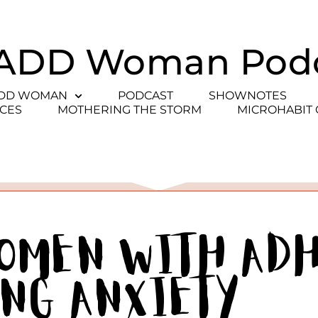
ADD Woman Pod
ADD WOMAN
PODCAST
SHOWNOTES
CES
MOTHERING THE STORM
MICROHABIT
Women With AD
ing Anxiety