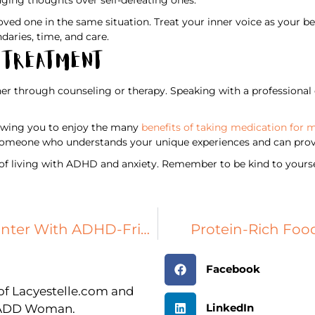
oved one in the same situation. Treat your inner voice as your bes
daries, time, and care.
h Treatment
er through counseling or therapy. Speaking with a professional c
llowing you to enjoy the many
benefits of taking medication for 
nd someone who understands your unique experiences and can prov
 of living with ADHD and anxiety. Remember to be kind to yoursel
Protect Your Plumbing This Winter With ADHD-Friendly Tips
Protein-Rich Food
Facebook
r of Lacyestelle.com and
LinkedIn
n ADD Woman.