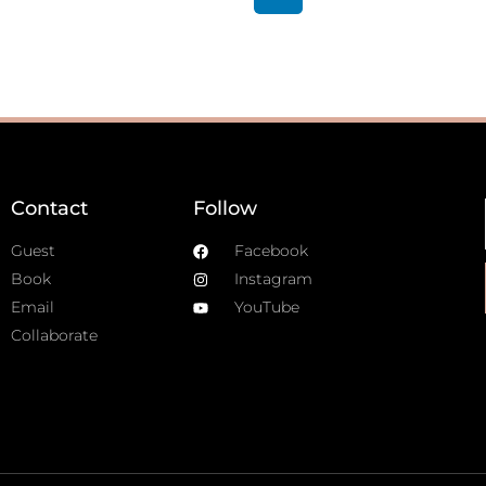
Contact
Follow
Guest
Facebook
Book
Instagram
Email
YouTube
Collaborate