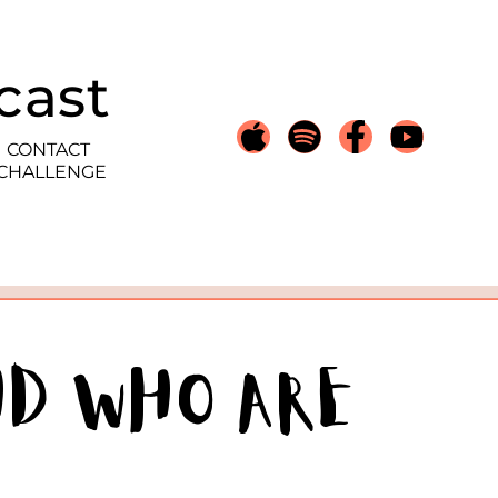
cast
CONTACT
 CHALLENGE
HD Who Are