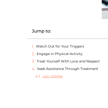
Jump to:
Watch Out for Your Triggers
Engage in Physical Activity
Treat Yourself With Love and Respect
Seek Assistance Through Treatment
Lacy Estelle