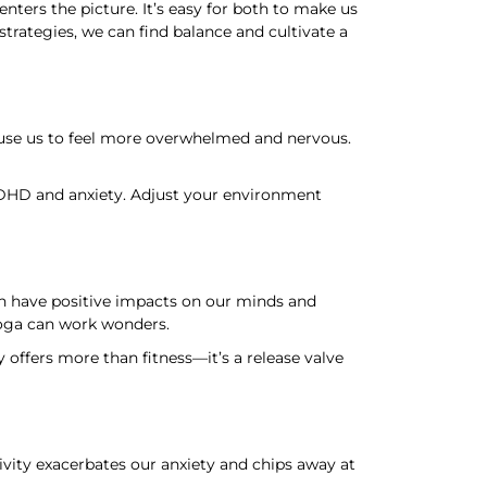
ers the picture. It’s easy for both to make us
rategies, we can find balance and cultivate a
ause us to feel more overwhelmed and nervous.
ADHD and anxiety. Adjust your environment
n have positive impacts on our minds and
yoga can work wonders.
ffers more than fitness—it’s a release valve
ivity exacerbates our anxiety and chips away at