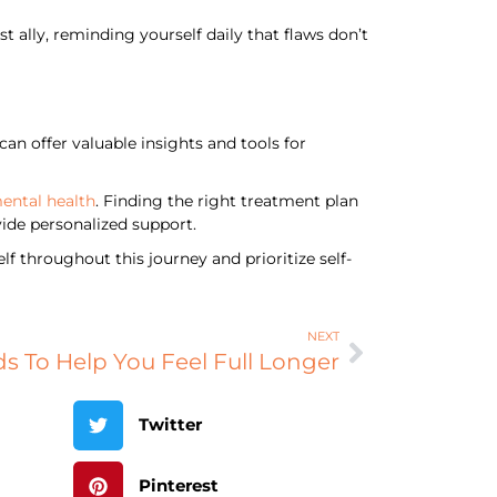
t ally, reminding yourself daily that flaws don’t
an offer valuable insights and tools for
mental health
. Finding the right treatment plan
ide personalized support.
f throughout this journey and prioritize self-
NEXT
s To Help You Feel Full Longer
Twitter
Pinterest