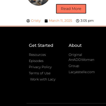
Read More
Cristy
March 11, 2025
3:05 pm
Get Started
About
Resources
Original
AnADDWoman
Episodes
Group
Privacy Policy
Lacyestelle.com
Terms of Use
Work with Lacy