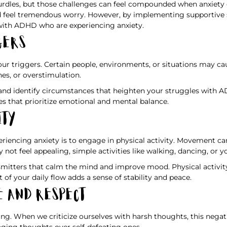
dles, but those challenges can feel compounded when anxiety ent
d feel tremendous worry. However, by implementing supportive st
 with ADHD who are experiencing anxiety.
gers
our triggers. Certain people, environments, or situations may c
es, or overstimulation.
 and identify circumstances that heighten your struggles with 
es that prioritize emotional and mental balance.
ity
iencing anxiety is to engage in physical activity. Movement ca
ot feel appealing, simple activities like walking, dancing, or 
tters that calm the mind and improve mood. Physical activity o
 of your daily flow adds a sense of stability and peace.
e and Respect
ing. When we criticize ourselves with harsh thoughts, this negat
aging thoughts over self-defeating ones.