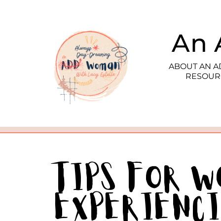
An 
ABOUT AN 
RESOUR
Tips for 
Experienc