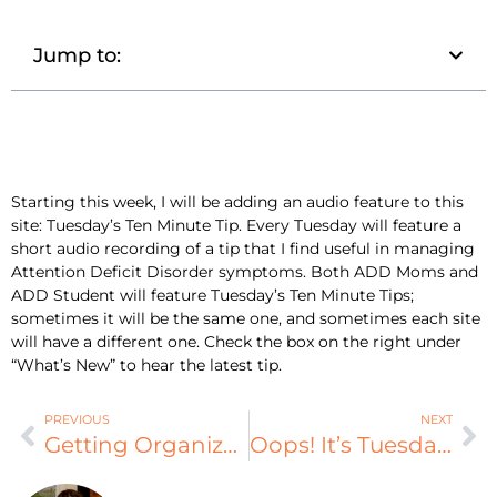
Jump to:
Starting this week, I will be adding an audio feature to this
site: Tuesday’s Ten Minute Tip. Every Tuesday will feature a
short audio recording of a tip that I find useful in managing
Attention Deficit Disorder symptoms. Both ADD Moms and
ADD Student will feature Tuesday’s Ten Minute Tips;
sometimes it will be the same one, and sometimes each site
will have a different one. Check the box on the right under
“What’s New” to hear the latest tip.
PREVIOUS
NEXT
Getting Organized with AD/HD
Oops! It’s Tuesday!