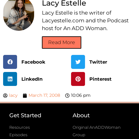
Lacy Estelle
Lacy Estelle is the writer of
Lacyestelle.com and the Podcast
host for An ADD Woman.
Read More
Facebook
Twitter
LinkedIn
Pinterest
lacy
March 17, 2008
10:06 pm
Get Started
About
Resources
Original AnADDWoman
Episodes
Group