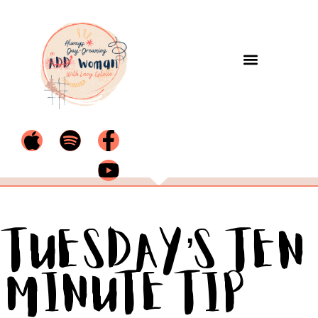
Tuesday’s Ten
Minute Tip