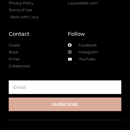
Privacy Policy
Lacyestelle.com
Terms of Use
Work with Lacy
Contact
Follow
Guest
Facebook
Book
Instagram
Email
YouTube
Collaborate
SUBSCRIBE