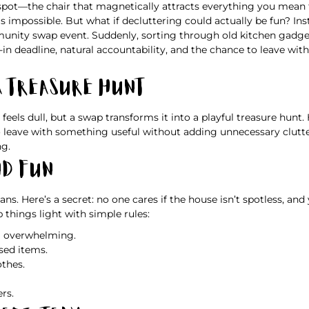
spot—the chair that magnetically attracts everything you mean t
 impossible. But what if decluttering could actually be fun? Inst
mmunity swap event. Suddenly, sorting through old kitchen gad
-in deadline, natural accountability, and the chance to leave wi
a Treasure Hunt
eels dull, but a swap transforms it into a playful treasure hunt.
leave with something useful without adding unnecessary clutter.
ng.
nd Fun
lans. Here’s a secret: no one cares if the house isn’t spotless, 
p things light with simple rules:
el overwhelming.
sed items.
othes.
rs.