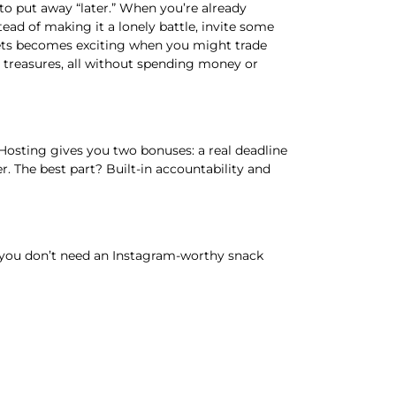
o put away “later.” When you’re already
ead of making it a lonely battle, invite some
gets becomes exciting when you might trade
th treasures, all without spending money or
 Hosting gives you two bonuses: a real deadline
 The best part? Built-in accountability and
and you don’t need an Instagram-worthy snack