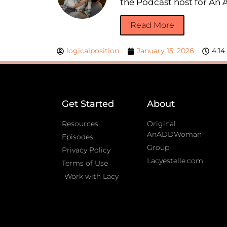
the Podcast host for A
Read More
logicalposition
January 15, 2026
4:1
Get Started
About
Resources
Original
AnADDWoman
Episodes
Group
Privacy Policy
Lacyestelle.com
Terms of Use
Work with Lacy