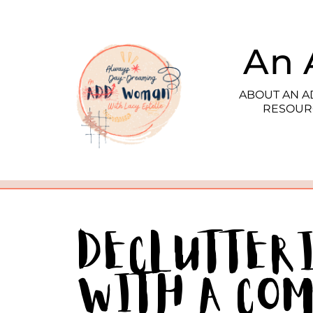
An 
ABOUT AN 
RESOUR
Declutter
With a Co