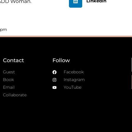
LinkedIn
n ADD Woman.
4 pm
Contact
Follow
Guest
Facebook
Book
Instagram
Email
YouTube
Collaborate