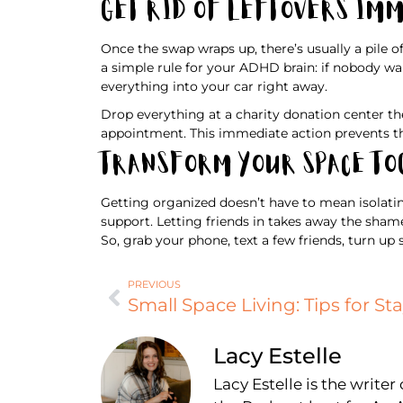
Get Rid of Leftovers Im
Once the swap wraps up, there’s usually a pile o
a simple rule for your ADHD brain: if nobody wan
everything into your car right away.
Drop everything at a charity donation center th
appointment. This immediate action prevents th
Transform Your Space T
Getting organized doesn’t have to mean isolatin
support. Letting friends in takes away the sham
So, grab your phone, text a few friends, turn up
PREVIOUS
Lacy Estelle
Lacy Estelle is the write