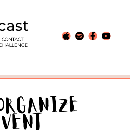
cast
CONTACT
 CHALLENGE
 Organize
Event