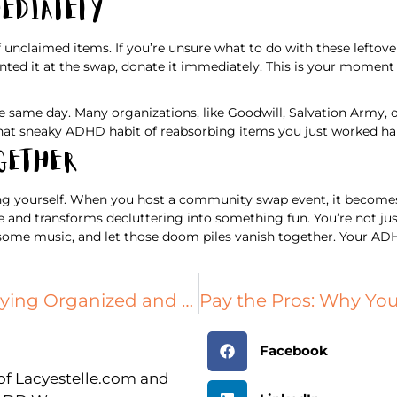
mediately
f unclaimed items. If you’re unsure what to do with these leftove
ted it at the swap, donate it immediately. This is your moment t
e same day. Many organizations, like Goodwill, Salvation Army, o
at sneaky ADHD habit of reabsorbing items you just worked har
ogether
g yourself. When you host a community swap event, it becomes a 
e and transforms decluttering into something fun. You’re not jus
 some music, and let those doom piles vanish together. Your ADHD
Small Space Living: Tips for Staying Organized and Sane
Facebook
r of Lacyestelle.com and