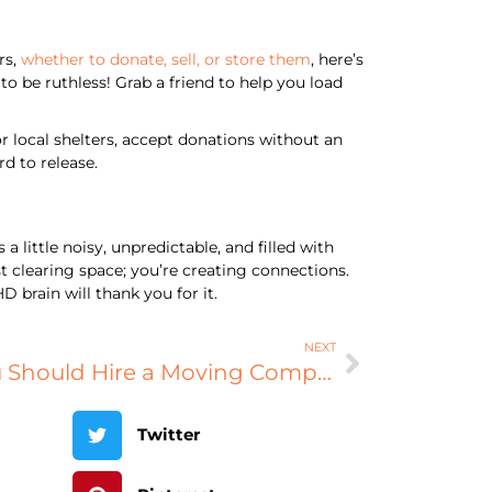
rs,
whether to donate, sell, or store them
, here’s
o be ruthless! Grab a friend to help you load
r local shelters, accept donations without an
d to release.
little noisy, unpredictable, and filled with
t clearing space; you’re creating connections.
 brain will thank you for it.
NEXT
Pay the Pros: Why You Should Hire a Moving Company
Twitter