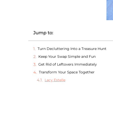
Jump to:
Turn Decluttering Into a Treasure Hunt
Keep Your Swap Simple and Fun
Get Rid of Leftovers Immediately
Transform Your Space Together
Lacy Estelle