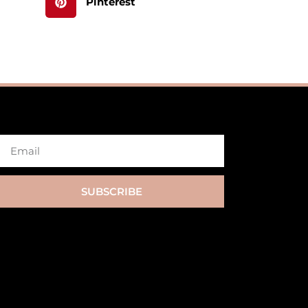
Pinterest
SUBSCRIBE