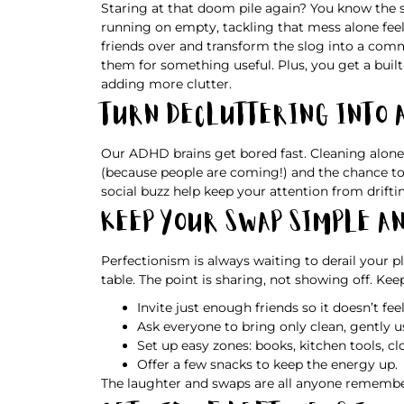
Staring at that doom pile again? You know the 
running on empty, tackling that mess alone feels
friends over and transform the slog into a co
them for something useful. Plus, you get a built
adding more clutter.
Turn Decluttering Into 
Our ADHD brains get bored fast. Cleaning alone f
(because people are coming!) and the chance to 
social buzz help keep your attention from drifti
Keep Your Swap Simple a
Perfectionism is always waiting to derail your p
table. The point is sharing, not showing off. Kee
Invite just enough friends so it doesn’t fe
Ask everyone to bring only clean, gently u
Set up easy zones: books, kitchen tools, cl
Offer a few snacks to keep the energy up.
The laughter and swaps are all anyone remembe