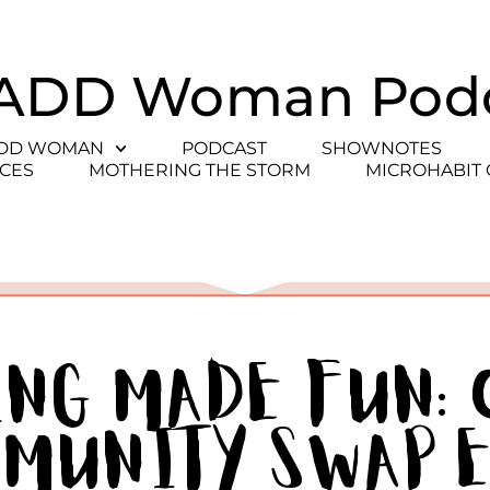
ADD Woman Pod
ADD WOMAN
PODCAST
SHOWNOTES
CES
MOTHERING THE STORM
MICROHABIT
ing Made Fun:
mmunity Swap 