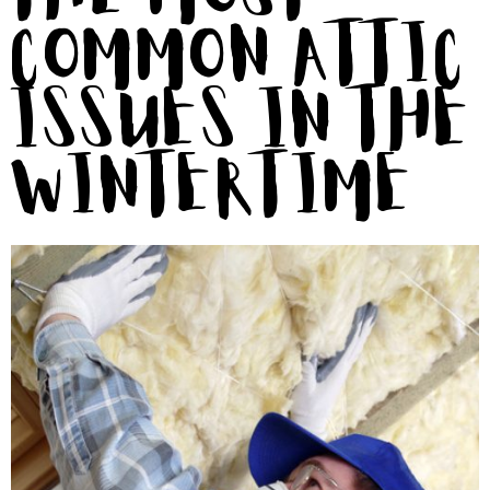
Common Attic
Issues in the
Wintertime