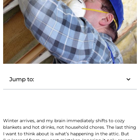
Jump to:
Winter arrives, and my brain immediately shifts to cozy
blankets and hot drinks, not household chores. The last thing
I want to think about is what’s happening in the attic. But