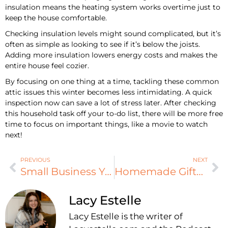
insulation means the heating system works overtime just to
keep the house comfortable.
Checking insulation levels might sound complicated, but it’s
often as simple as looking to see if it’s below the joists.
Adding more insulation lowers energy costs and makes the
entire house feel cozier.
By focusing on one thing at a time, tackling these common
attic issues this winter becomes less intimidating. A quick
inspection now can save a lot of stress later. After checking
this household task off your to-do list, there will be more free
time to focus on important things, like a movie to watch
next!
PREVIOUS
NEXT
Small Business Year-End Tasks You Can’t Ignore
Homemade Gifts To Show That You Actually Care
Lacy Estelle
Lacy Estelle is the writer of