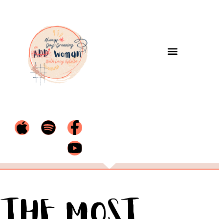
The Most