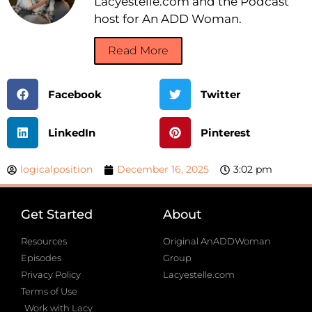
Lacyestelle.com and the Podcast
host for An ADD Woman.
Read More
Facebook
Twitter
LinkedIn
Pinterest
logicalposition
December 16, 2025
3:02 pm
Get Started
About
Resources
Original AnADDWoman
Episodes
Group
Privacy Policy
Lacyestelle.com
Terms of Use
Work with Lacy