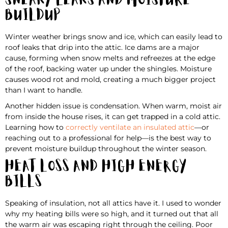
Sneaky Leaks and Moisture
Buildup
Winter weather brings snow and ice, which can easily lead to
roof leaks that drip into the attic. Ice dams are a major
cause, forming when snow melts and refreezes at the edge
of the roof, backing water up under the shingles. Moisture
causes wood rot and mold, creating a much bigger project
than I want to handle.
Another hidden issue is condensation. When warm, moist air
from inside the house rises, it can get trapped in a cold attic.
Learning how to
correctly ventilate an insulated attic
—or
reaching out to a professional for help—is the best way to
prevent moisture buildup throughout the winter season.
Heat Loss and High Energy
Bills
Speaking of insulation, not all attics have it. I used to wonder
why my heating bills were so high, and it turned out that all
the warm air was escaping right through the ceiling. Poor