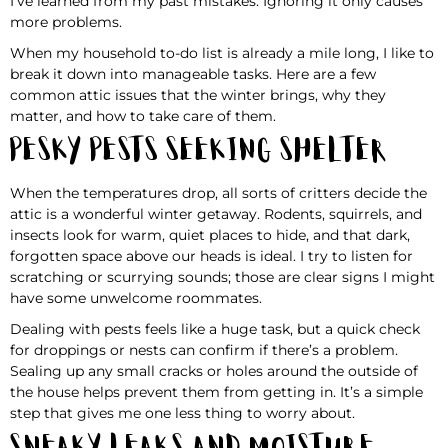
I’ve learned from my past mistakes. Ignoring it only causes
more problems.
When my household to-do list is already a mile long, I like to
break it down into manageable tasks. Here are a few
common attic issues that the winter brings, why they
matter, and how to take care of them.
Pesky Pests Seeking Shelter
When the temperatures drop, all sorts of critters decide the
attic is a wonderful winter getaway. Rodents, squirrels, and
insects look for warm, quiet places to hide, and that dark,
forgotten space above our heads is ideal. I try to listen for
scratching or scurrying sounds; those are clear signs I might
have some unwelcome roommates.
Dealing with pests feels like a huge task, but a quick check
for droppings or nests can confirm if there’s a problem.
Sealing up any small cracks or holes around the outside of
the house helps prevent them from getting in. It’s a simple
step that gives me one less thing to worry about.