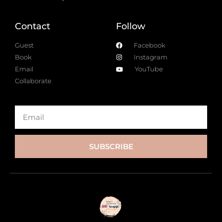
Contact
Follow
Guest
Facebook
Book
Instagram
Email
YouTube
Collaborate
SUBSCRIBE