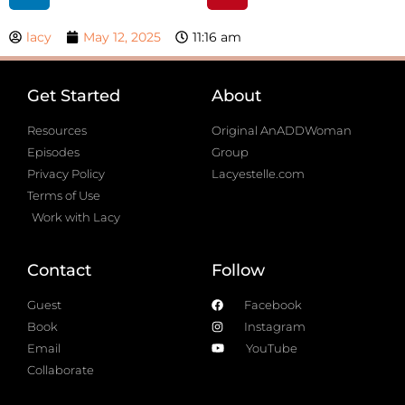
lacy
May 12, 2025
11:16 am
Get Started
About
Resources
Original AnADDWoman
Episodes
Group
Privacy Policy
Lacyestelle.com
Terms of Use
Work with Lacy
Contact
Follow
Guest
Facebook
Book
Instagram
Email
YouTube
Collaborate