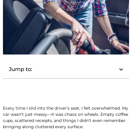
Jump to:
Every time I slid into the driver’s seat, I felt overwhelmed. My
car wasn’t just messy—it was chaos on wheels. Empty coffee
cups, scattered receipts, and things I didn’t even remember
bringing along cluttered every surface.