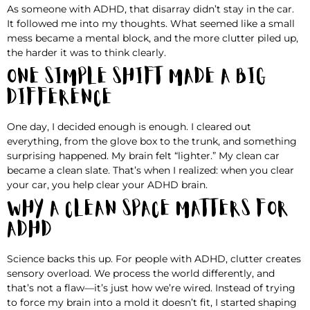
As someone with ADHD, that disarray didn’t stay in the car.
It followed me into my thoughts. What seemed like a small
mess became a mental block, and the more clutter piled up,
the harder it was to think clearly.
One Simple Shift Made a Big
Difference
One day, I decided enough is enough. I cleared out
everything, from the glove box to the trunk, and something
surprising happened. My brain felt “lighter.” My clean car
became a clean slate. That’s when I realized: when you clear
your car, you help clear your ADHD brain.
Why a Clean Space Matters for
ADHD
Science backs this up. For people with ADHD, clutter creates
sensory overload. We process the world differently, and
that’s not a flaw—it’s just how we’re wired. Instead of trying
to force my brain into a mold it doesn’t fit, I started shaping