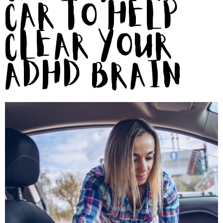
Car To Help
Clear Your
ADHD Brain