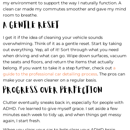
my environment to support the way I naturally function. A
clean car made my commutes smoother and gave my mind
room to breathe.
A Gentle Reset
I get it if the idea of cleaning your vehicle sounds
overwhelming. Think of it as a gentle reset. Start by taking
out everything. Yep, all of it! Sort through what you need
when driving and what can go. Wipe down surfaces, vacuum
the seats and floors, and return the items that actually
belong. If you want to take it a step further, check out
a
guide to the professional car detailing process
. The pros can
make your car even cleaner on a regular basis.
Progress Over Perfection
Clutter eventually sneaks back in, especially for people with
ADHD. I’ve learned to give myself grace. I set aside a few
minutes each week to tidy up, and when things get messy
again, I start fresh.
When you clear your car to help clear your ADHD brain,