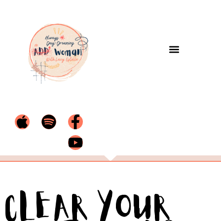
Clear Your