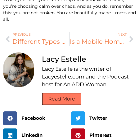
you’re choosing calm over chaos. And as you do, remember
this: you are not broken. You are beautifully made—mess and
all.
PREVIOUS
NEXT
Different Types of HVAC Ventilation Techniques
Is a Mobile Home Right for You? A Quick Checklist
Lacy Estelle
Lacy Estelle is the writer of
Lacyestelle.com and the Podcast
host for An ADD Woman.
Read More
Facebook
Twitter
LinkedIn
Pinterest