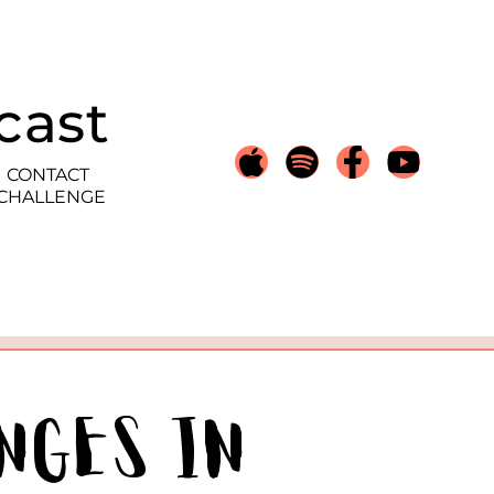
cast
CONTACT
 CHALLENGE
nges in