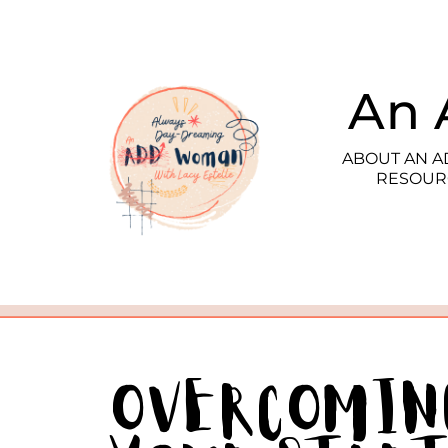
An 
ABOUT AN 
RESOUR
Overcomin