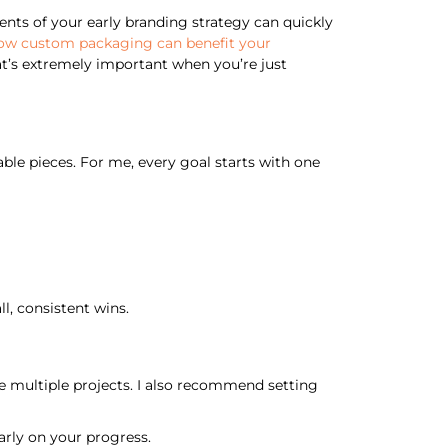
nts of your early branding strategy can quickly
ow custom packaging can benefit your
at’s extremely important when you’re just
le pieces. For me, every goal starts with one
l, consistent wins.
e multiple projects. I also recommend setting
arly on your progress.