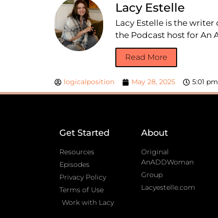
Lacy Estelle
Lacy Estelle is the write
the Podcast host for A
Read More
logicalposition
May 28, 2025
5:01 pm
Get Started
About
Resources
Original
AnADDWoman
Episodes
Group
Privacy Policy
Lacyestelle.com
Terms of Use
Work with Lacy