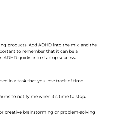
ping products. Add ADHD into the mix, and the
mportant to remember that it can be a
rn ADHD quirks into startup success.
d in a task that you lose track of time.
arms to notify me when it’s time to stop.
for creative brainstorming or problem-solving