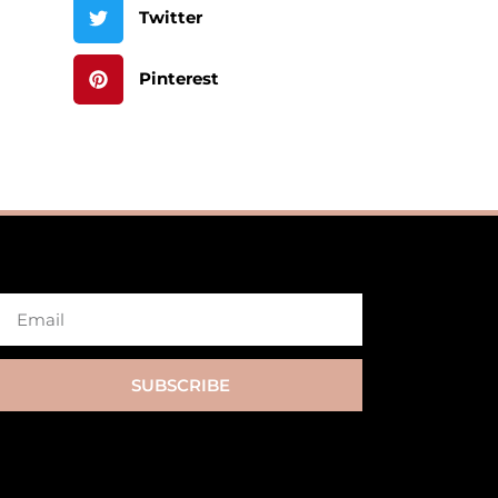
Twitter
Pinterest
SUBSCRIBE