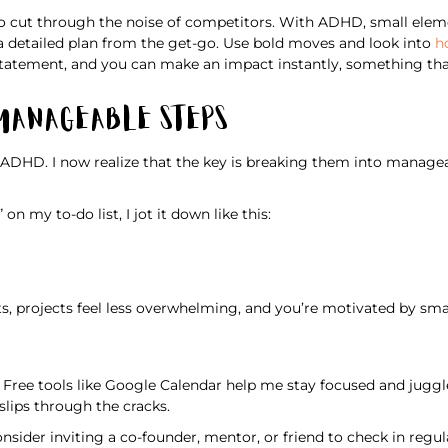
to cut through the noise of competitors. With ADHD, small eleme
e a detailed plan from the get-go. Use bold moves and look into
h
 statement, and you can make an impact instantly, something th
 Manageable Steps
ADHD. I now realize that the key is breaking them into manageab
n my to-do list, I jot it down like this:
s, projects feel less overwhelming, and you’re motivated by smal
 Free tools like Google Calendar help me stay focused and juggl
lips through the cracks.
onsider inviting a co-founder, mentor, or friend to check in regul