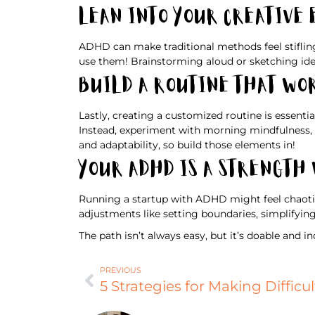
Lean Into Your Creative
ADHD can make traditional methods feel stifling,
use them! Brainstorming aloud or sketching ide
Build a Routine That Wo
Lastly, creating a customized routine is essenti
Instead, experiment with morning mindfulness, e
and adaptability, so build those elements in!
Your ADHD Is a Strength
Running a startup with ADHD might feel chaotic,
adjustments like setting boundaries, simplifyin
The path isn’t always easy, but it’s doable and i
PREVIOUS