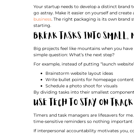
Your startup needs to develop a distinct brand 
go astray. Make it easier on yourself and creat
business
. The right packaging is its own brand
starting.
Break Tasks Into Small,
Big projects feel like mountains when you have 
simple question: What’s the next step?
For example, instead of putting “launch website” o
Brainstorm website layout ideas
Write bullet points for homepage content
Schedule a photo shoot for visuals
By dividing tasks into their smallest component
Use Tech To Stay on Track
Timers and task managers are lifesavers for me.
time-sensitive reminders so nothing important s
If interpersonal accountability motivates you, c