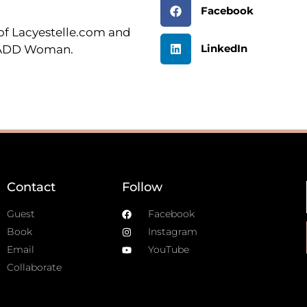
Facebook
r of Lacyestelle.com and
LinkedIn
n ADD Woman.
Contact
Follow
Guest
Facebook
Book
Instagram
Email
YouTube
Collaborate