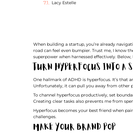
Lacy Estelle
When building a startup, you’re already naviga
road can feel even bumpier. Trust me, I know th
superpower when harnessed effectively. Below, I
Turn Hyperfocus Into a 
One hallmark of ADHD is hyperfocus. It’s that a
Unfortunately, it can pull you away from other pr
To channel hyperfocus productively, set boundari
Creating clear tasks also prevents me from sp
Hyperfocus becomes your best friend when paired
challenges.
Make Your Brand Pop