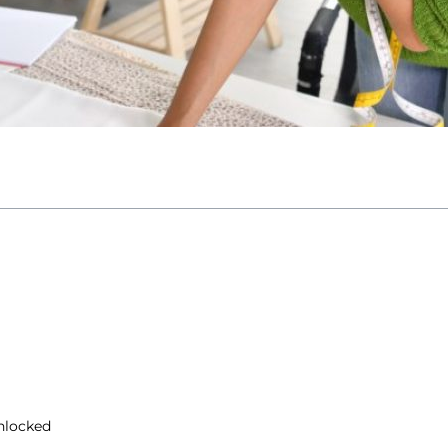
nlocked