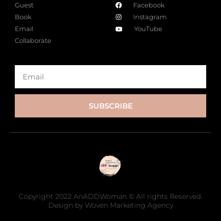
Guest
Facebook
Book
Instagram
Email
YouTube
Collaborate
SUBSCRIBE
Copyright 2022 AnADDWoman © All rights Reserved.
Design by Woven Marketing Agency