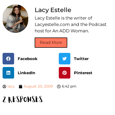
Lacy Estelle
Lacy Estelle is the writer of
Lacyestelle.com and the Podcast
host for An ADD Woman.
Read More
Facebook
Twitter
LinkedIn
Pinterest
lacy
August 20, 2009
6:42 pm
2 Responses