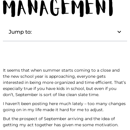
Management
Jump to:
It seems that when summer starts coming to a close and
the new school year is approaching, everyone gets
interested in being more organized and time efficient. That’s
especially true if you have kids in school, but even if you
don’t, September is sort of like clean slate time.
I haven’t been posting here much lately – too many changes
going on in my life made it hard for me to adjust.
But the prospect of September arriving and the idea of
getting my act together has given me some motivation.