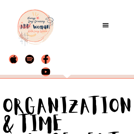
Organization
& Time