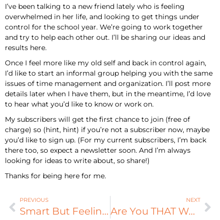
I’ve been talking to a new friend lately who is feeling
overwhelmed in her life, and looking to get things under
control for the school year. We’re going to work together
and try to help each other out. I’ll be sharing our ideas and
results here.
Once I feel more like my old self and back in control again,
I’d like to start an informal group helping you with the same
issues of time management and organization. I’ll post more
details later when I have them, but in the meantime, I’d love
to hear what you’d like to know or work on.
My subscribers will get the first chance to join (free of
charge) so (hint, hint) if you’re not a subscriber now, maybe
you’d like to sign up. (For my current subscribers, I’m back
there too, so expect a newsletter soon. And I’m always
looking for ideas to write about, so share!)
Thanks for being here for me.
PREVIOUS
NEXT
Smart But Feeling Dumb: Review
Are You THAT Woman?