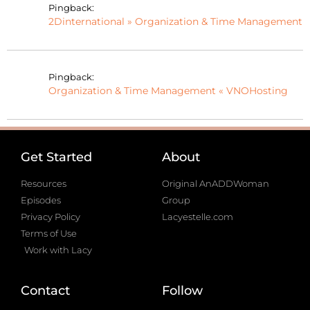
Pingback:
2Dinternational » Organization & Time Management
Pingback:
Organization & Time Management « VNOHosting
Get Started
About
Resources
Original AnADDWoman
Episodes
Group
Privacy Policy
Lacyestelle.com
Terms of Use
Work with Lacy
Contact
Follow