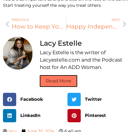
Start treating yourself the way you treat others.
PREVIOUS
NEXT
How to Keep Your Passwords Safe (and Still Find Them)
Happy Independence Day!
Lacy Estelle
Lacy Estelle is the writer of
Lacyestelle.com and the Podcast
host for An ADD Woman.
Read More
Facebook
Twitter
LinkedIn
Pinterest
lacy
June 30, 2014
6:40 am