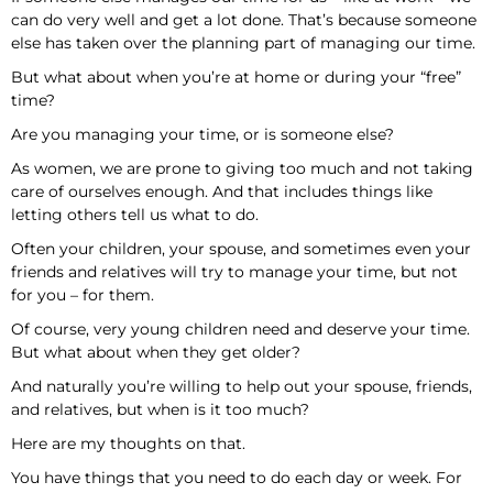
can do very well and get a lot done. That’s because someone
else has taken over the planning part of managing our time.
But what about when you’re at home or during your “free”
time?
Are you managing your time, or is someone else?
As women, we are prone to giving too much and not taking
care of ourselves enough. And that includes things like
letting others tell us what to do.
Often your children, your spouse, and sometimes even your
friends and relatives will try to manage your time, but not
for you – for them.
Of course, very young children need and deserve your time.
But what about when they get older?
And naturally you’re willing to help out your spouse, friends,
and relatives, but when is it too much?
Here are my thoughts on that.
You have things that you need to do each day or week. For