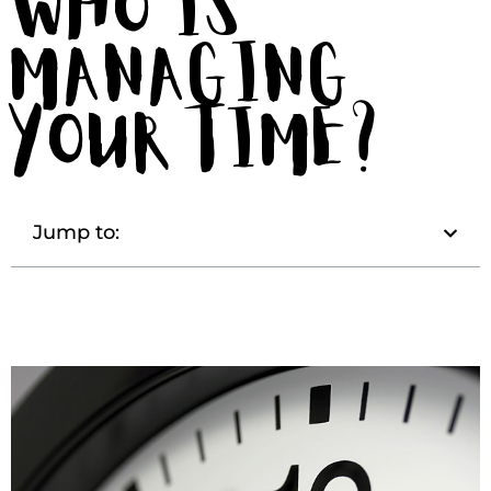
Who is
Managing
Your Time?
Jump to: