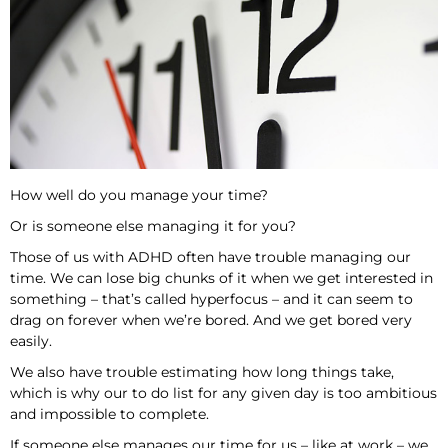
How well do you manage your time?
Or is someone else managing it for you?
Those of us with ADHD often have trouble managing our
time. We can lose big chunks of it when we get interested in
something – that’s called hyperfocus – and it can seem to
drag on forever when we’re bored. And we get bored very
easily.
We also have trouble estimating how long things take,
which is why our to do list for any given day is too ambitious
and impossible to complete.
If someone else manages our time for us – like at work – we