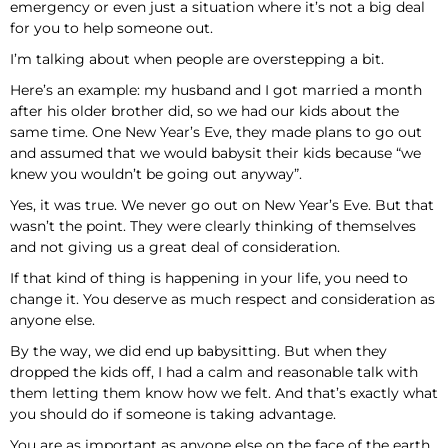
emergency or even just a situation where it’s not a big deal
for you to help someone out.
I’m talking about when people are overstepping a bit.
Here’s an example: my husband and I got married a month
after his older brother did, so we had our kids about the
same time. One New Year’s Eve, they made plans to go out
and assumed that we would babysit their kids because “we
knew you wouldn’t be going out anyway”.
Yes, it was true. We never go out on New Year’s Eve. But that
wasn’t the point. They were clearly thinking of themselves
and not giving us a great deal of consideration.
If that kind of thing is happening in your life, you need to
change it. You deserve as much respect and consideration as
anyone else.
By the way, we did end up babysitting. But when they
dropped the kids off, I had a calm and reasonable talk with
them letting them know how we felt. And that’s exactly what
you should do if someone is taking advantage.
You are as important as anyone else on the face of the earth.