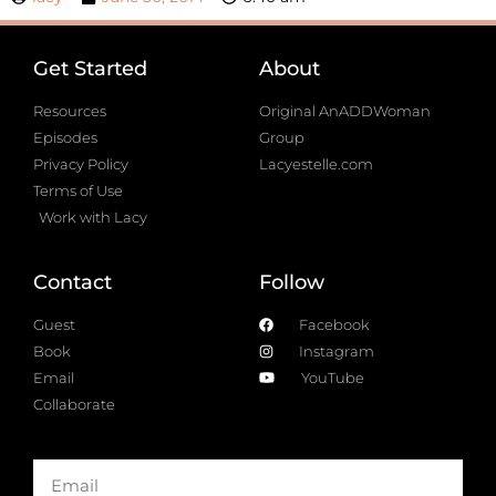
Get Started
About
Resources
Original AnADDWoman
Episodes
Group
Privacy Policy
Lacyestelle.com
Terms of Use
Work with Lacy
Contact
Follow
Guest
Facebook
Book
Instagram
Email
YouTube
Collaborate