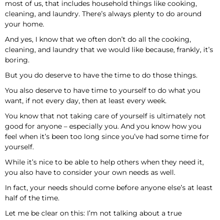
most of us, that includes household things like cooking,
cleaning, and laundry. There’s always plenty to do around
your home.
And yes, I know that we often don’t do all the cooking,
cleaning, and laundry that we would like because, frankly, it’s
boring.
But you do deserve to have the time to do those things.
You also deserve to have time to yourself to do what you
want, if not every day, then at least every week.
You know that not taking care of yourself is ultimately not
good for anyone – especially you. And you know how you
feel when it’s been too long since you’ve had some time for
yourself.
While it’s nice to be able to help others when they need it,
you also have to consider your own needs as well.
In fact, your needs should come before anyone else’s at least
half of the time.
Let me be clear on this: I’m not talking about a true