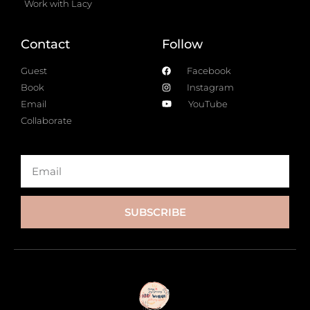
Work with Lacy
Contact
Follow
Guest
Facebook
Book
Instagram
Email
YouTube
Collaborate
SUBSCRIBE