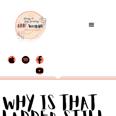
Why Is That