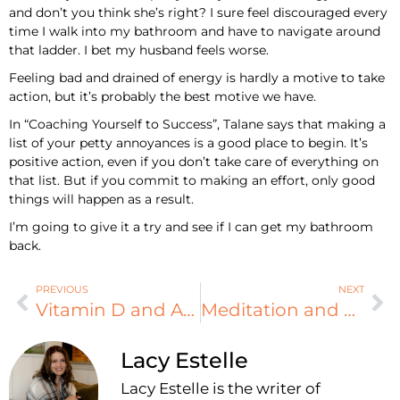
and don’t you think she’s right? I sure feel discouraged every
time I walk into my bathroom and have to navigate around
that ladder. I bet my husband feels worse.
Feeling bad and drained of energy is hardly a motive to take
action, but it’s probably the best motive we have.
In “Coaching Yourself to Success”, Talane says that making a
list of your petty annoyances is a good place to begin. It’s
positive action, even if you don’t take care of everything on
that list. But if you commit to making an effort, only good
things will happen as a result.
I’m going to give it a try and see if I can get my bathroom
back.
PREVIOUS
NEXT
Vitamin D and ADHD
Meditation and ADHD
Lacy Estelle
Lacy Estelle is the writer of