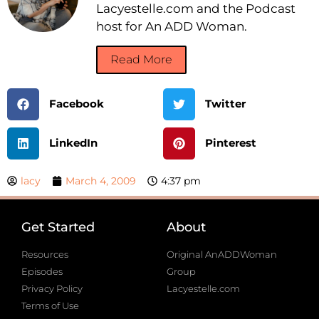
Lacyestelle.com and the Podcast
host for An ADD Woman.
Read More
Facebook
Twitter
LinkedIn
Pinterest
lacy
March 4, 2009
4:37 pm
Get Started
About
Resources
Original AnADDWoman
Episodes
Group
Privacy Policy
Lacyestelle.com
Terms of Use