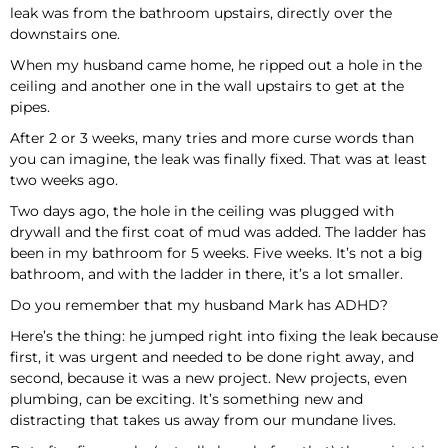
leak was from the bathroom upstairs, directly over the
downstairs one.
When my husband came home, he ripped out a hole in the
ceiling and another one in the wall upstairs to get at the
pipes.
After 2 or 3 weeks, many tries and more curse words than
you can imagine, the leak was finally fixed. That was at least
two weeks ago.
Two days ago, the hole in the ceiling was plugged with
drywall and the first coat of mud was added. The ladder has
been in my bathroom for 5 weeks. Five weeks. It’s not a big
bathroom, and with the ladder in there, it’s a lot smaller.
Do you remember that my husband Mark has ADHD?
Here’s the thing: he jumped right into fixing the leak because
first, it was urgent and needed to be done right away, and
second, because it was a new project. New projects, even
plumbing, can be exciting. It’s something new and
distracting that takes us away from our mundane lives.