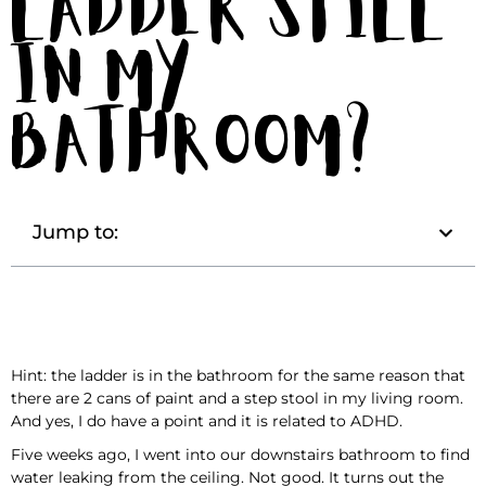
Ladder Still
in My
Bathroom?
Jump to:
Hint: the ladder is in the bathroom for the same reason that
there are 2 cans of paint and a step stool in my living room.
And yes, I do have a point and it is related to ADHD.
Five weeks ago, I went into our downstairs bathroom to find
water leaking from the ceiling. Not good. It turns out the