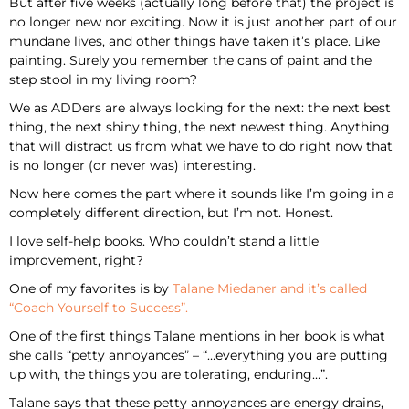
But after five weeks (actually long before that) the project is
no longer new nor exciting. Now it is just another part of our
mundane lives, and other things have taken it’s place. Like
painting. Surely you remember the cans of paint and the
step stool in my living room?
We as ADDers are always looking for the next: the next best
thing, the next shiny thing, the next newest thing. Anything
that will distract us from what we have to do right now that
is no longer (or never was) interesting.
Now here comes the part where it sounds like I’m going in a
completely different direction, but I’m not. Honest.
I love self-help books. Who couldn’t stand a little
improvement, right?
One of my favorites is by
Talane Miedaner and it’s called
“Coach Yourself to Success”.
One of the first things Talane mentions in her book is what
she calls “petty annoyances” – “…everything you are putting
up with, the things you are tolerating, enduring…”.
Talane says that these petty annoyances are energy drains,