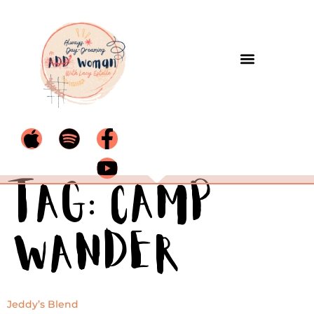
Tag:
Camp
Wander
Jeddy’s Blend