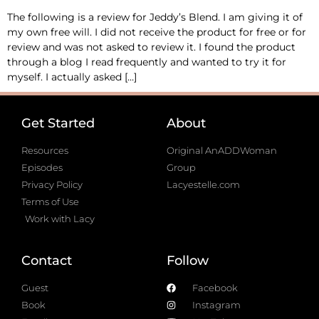
The following is a review for Jeddy’s Blend. I am giving it of
my own free will. I did not receive the product for free or for
review and was not asked to review it. I found the product
through a blog I read frequently and wanted to try it for
myself. I actually asked […]
Get Started
About
Resources
Original AnADDWoman
Episodes
Group
Privacy Policy
Lacyestelle.com
Terms of Use
Work with Lacy
Contact
Follow
Guest
Facebook
Book
Instagram