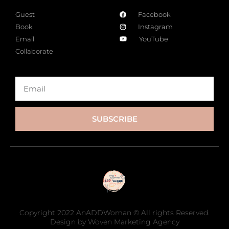
Guest
Facebook
Book
Instagram
Email
YouTube
Collaborate
SUBSCRIBE
Copyright 2022 AnADDWoman © All rights Reserved.
Design by Woven Marketing Agency