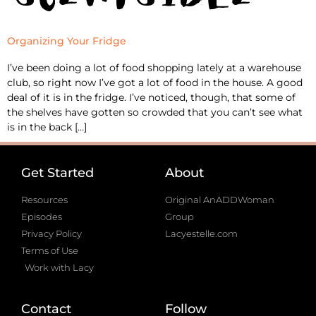
Organizing Your Fridge
I’ve been doing a lot of food shopping lately at a warehouse
club, so right now I’ve got a lot of food in the house. A good
deal of it is in the fridge. I’ve noticed, though, that some of
the shelves have gotten so crowded that you can’t see what
is in the back […]
Get Started
About
Resources
Original AnADDWoman
Episodes
Group
Privacy Policy
Lacyestelle.com
Terms of Use
Work with Lacy
Contact
Follow