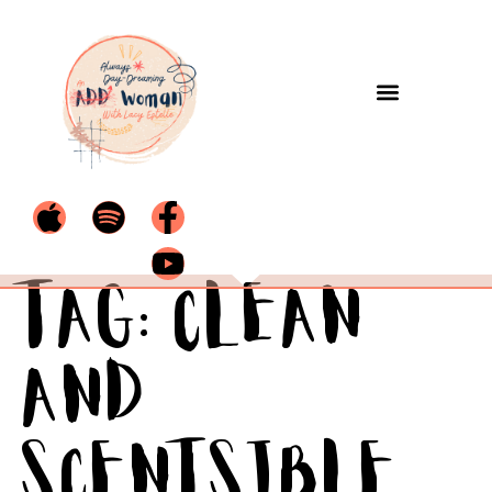
Tag:
Clean
and
Scentsible