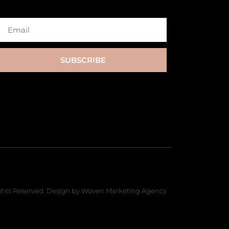
SUBSCRIBE
hts Reserved. Design by Woven Marketing Agency