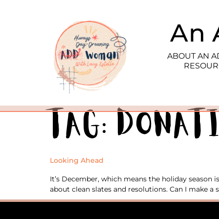
An 
ABOUT AN 
RESOUR
Tag:
donat
Looking Ahead
It’s December, which means the holiday season is 
about clean slates and resolutions. Can I make a s