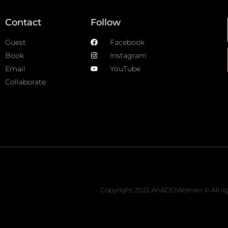
Contact
Follow
Guest
Facebook
Book
Instagram
Email
YouTube
Collaborate
Copyright 2022 AnADDWoman © All rig