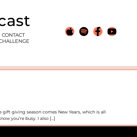
cast
CONTACT
 CHALLENGE
e gift giving season comes New Years, which is all
now you’re busy. I also […]