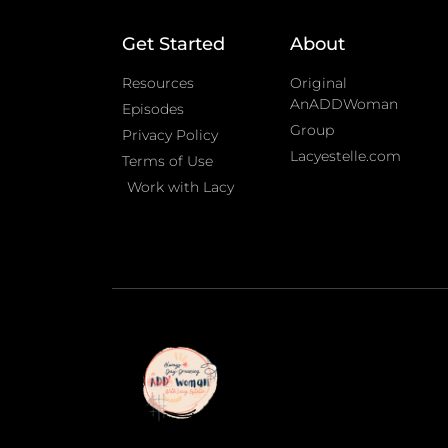
Get Started
About
Resources
Original
AnADDWoman
Episodes
Group
Privacy Policy
Lacyestelle.com
Terms of Use
Work with Lacy