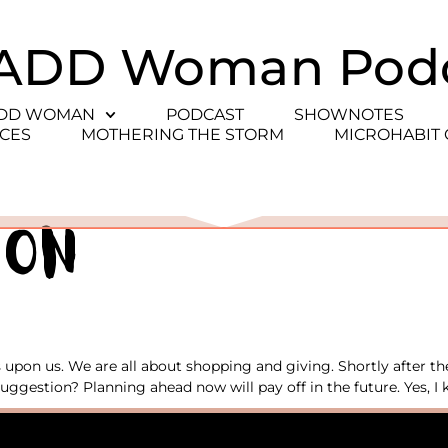
ADD Woman Pod
ADD WOMAN
PODCAST
SHOWNOTES
CES
MOTHERING THE STORM
MICROHABIT
ion
upon us. We are all about shopping and giving. Shortly after th
uggestion? Planning ahead now will pay off in the future. Yes, I k