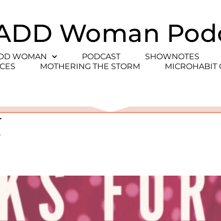
ADD Woman Pod
ADD WOMAN
PODCAST
SHOWNOTES
CES
MOTHERING THE STORM
MICROHABIT
e