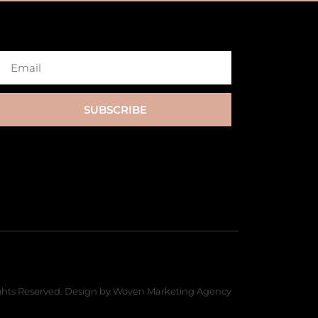
SUBSCRIBE
hts Reserved. Design by Woven Marketing Agency