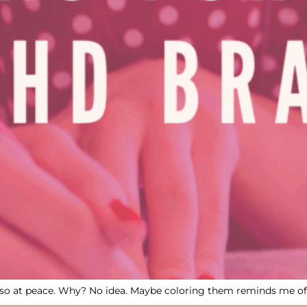
eel so at peace. Why? No idea. Maybe coloring them reminds me 