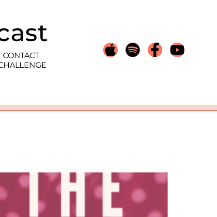
cast
CONTACT
 CHALLENGE