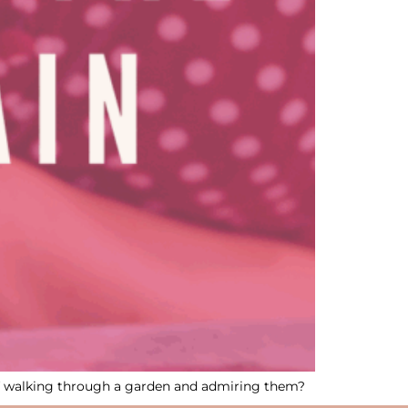
of walking through a garden and admiring them?