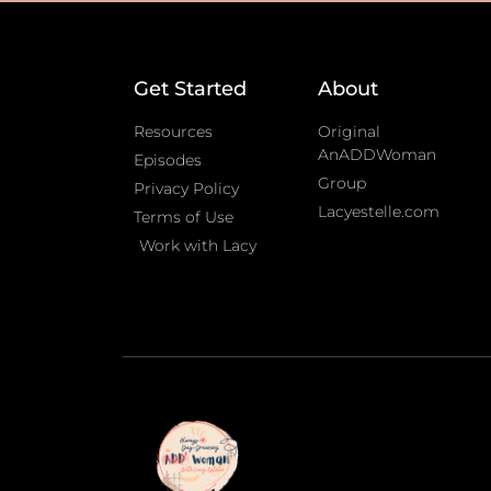
Get Started
About
Resources
Original
AnADDWoman
Episodes
Group
Privacy Policy
Lacyestelle.com
Terms of Use
Work with Lacy