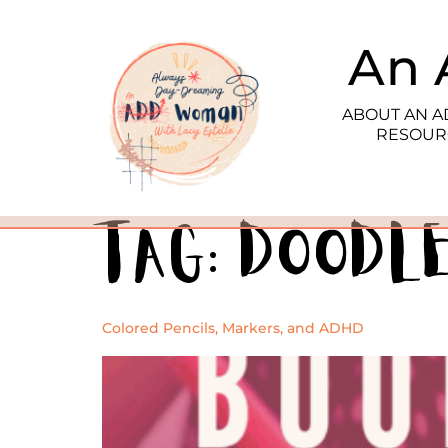
An 
ABOUT AN 
RESOUR
Tag:
Doodl
Colored Pencils, Markers, and ADHD