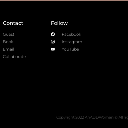
Contact
Follow
Guest
Facebook
Book
Instagram
Email
YouTube
Collaborate
Copyright 2022 AnADDWoman © All rig