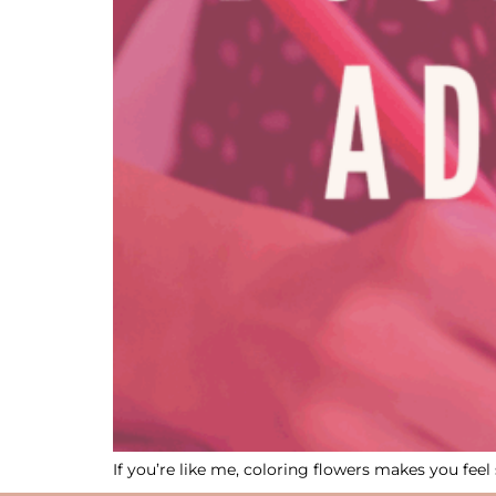
If you’re like me, coloring flowers makes you f