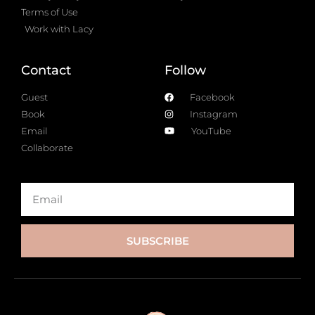
Terms of Use
Work with Lacy
Contact
Follow
Guest
Facebook
Book
Instagram
Email
YouTube
Collaborate
SUBSCRIBE