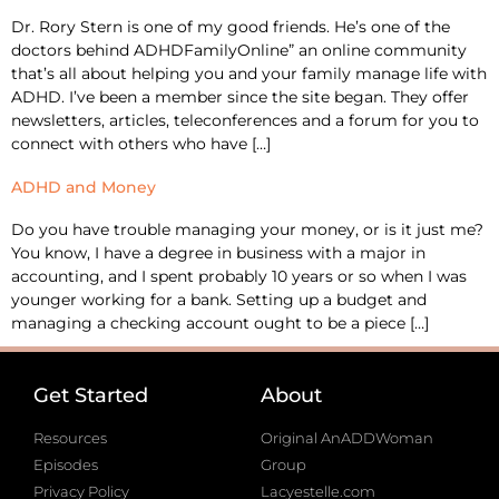
Dr. Rory Stern is one of my good friends. He’s one of the
doctors behind ADHDFamilyOnline” an online community
that’s all about helping you and your family manage life with
ADHD. I’ve been a member since the site began. They offer
newsletters, articles, teleconferences and a forum for you to
connect with others who have […]
ADHD and Money
Do you have trouble managing your money, or is it just me?
You know, I have a degree in business with a major in
accounting, and I spent probably 10 years or so when I was
younger working for a bank. Setting up a budget and
managing a checking account ought to be a piece […]
Get Started
About
Resources
Original AnADDWoman
Episodes
Group
Privacy Policy
Lacyestelle.com