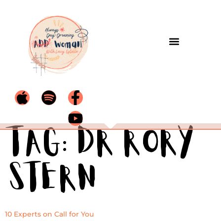
Tag:
Dr Rory
Stern
10 Experts on Call for You