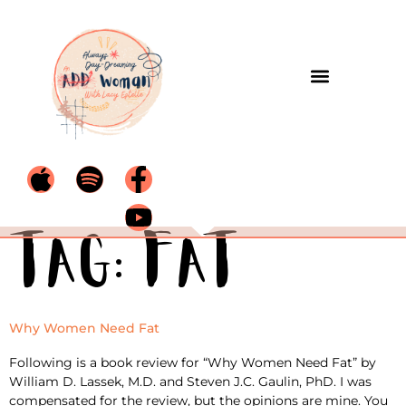
Tag:
fat
Why Women Need Fat
Following is a book review for “Why Women Need Fat” by
William D. Lassek, M.D. and Steven J.C. Gaulin, PhD. I was
compensated for the review, but the opinions are mine. You