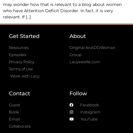
may wonder how that is relevant to a blog about women
who have Attention Deficit Disorder. In fact, it is very
relevant. If […]
Get Started
About
Resources
Original AnADDWoman
Episodes
Group
Privacy Policy
Lacyestelle.com
Terms of Use
Work with Lacy
Contact
Follow
Guest
Facebook
Book
Instagram
Email
YouTube
Collaborate