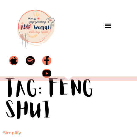
Tag:
Feng
Shui
Simplify