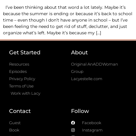
I’ve been thinking about that word a lot lately. Maybe it’s
because the summer is ending or because it’s back to school
time – even though I don’t have anyone in school – but I’ve
been feeling the need to get rid of stuff, declutter, and just
organize what’s left. Maybe it’s because my […]
Get Started
About
Resources
Original AnADDWoman
Episodes
Group
Privacy Policy
Lacyestelle.com
Terms of Use
Work with Lacy
Contact
Follow
Guest
Facebook
Book
Instagram