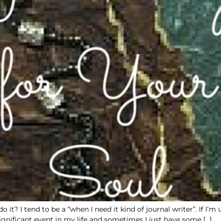
it? I tend to be a “when I need it kind of journal writer”. If I’m
gnificant event in my life and sometimes I just have some […]