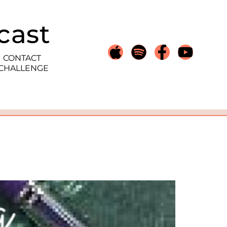
cast
CONTACT
 CHALLENGE