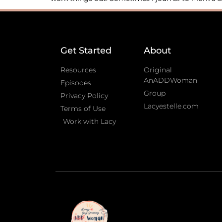
Get Started
About
Resources
Original
AnADDWoman
Episodes
Group
Privacy Policy
Lacyestelle.com
Terms of Use
Work with Lacy