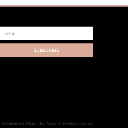
SUBSCRIBE
hts Reserved. Design by Woven Marketing Agency