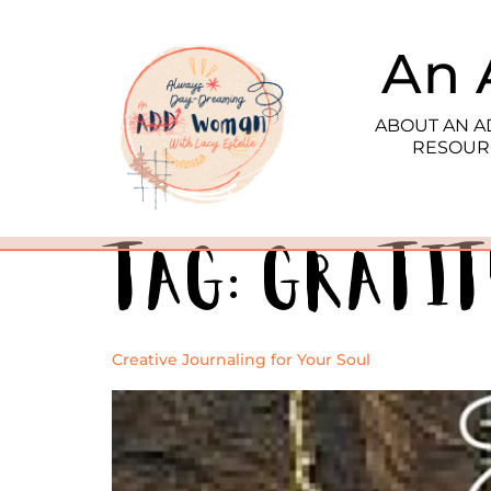
An 
ABOUT AN 
RESOUR
Tag:
grati
Creative Journaling for Your Soul