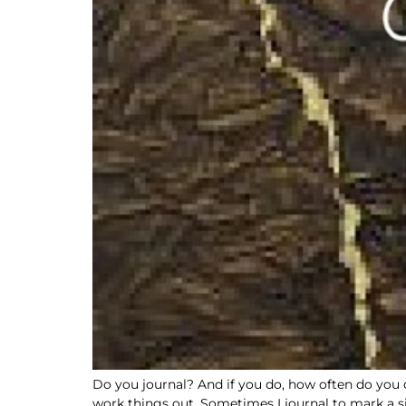
Do you journal? And if you do, how often do you do 
work things out. Sometimes I journal to mark a si