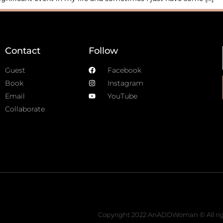
Contact
Follow
Guest
Facebook
Book
Instagram
Email
YouTube
Collaborate
Copyright 2022 AnADDWoman © All rig