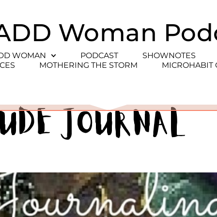
ADD Woman Pod
ADD WOMAN
PODCAST
SHOWNOTES
CES
MOTHERING THE STORM
MICROHABIT
tude journal