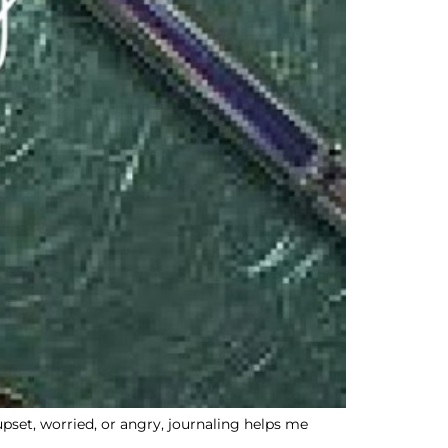
 upset, worried, or angry, journaling helps me