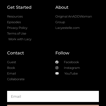
Get Started
About
Resources
Original AnADDWoman
Episodes
Group
Privacy Policy
Lacyestelle.com
Terms of Use
Work with Lacy
Contact
Follow
Guest
Facebook
Book
Instagram
Email
YouTube
Collaborate