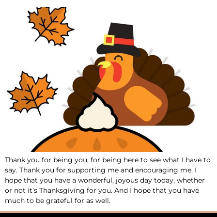
Thank you for being you, for being here to see what I have to
say. Thank you for supporting me and encouraging me. I
hope that you have a wonderful, joyous day today, whether
or not it’s Thanksgiving for you. And I hope that you have
much to be grateful for as well.