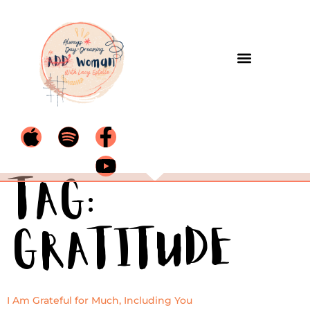
Tag:
Gratitude
I Am Grateful for Much, Including You