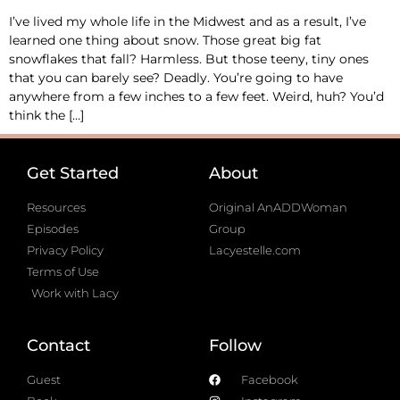
I’ve lived my whole life in the Midwest and as a result, I’ve
learned one thing about snow. Those great big fat
snowflakes that fall? Harmless. But those teeny, tiny ones
that you can barely see? Deadly. You’re going to have
anywhere from a few inches to a few feet. Weird, huh? You’d
think the […]
Get Started
About
Resources
Original AnADDWoman
Episodes
Group
Privacy Policy
Lacyestelle.com
Terms of Use
Work with Lacy
Contact
Follow
Guest
Facebook