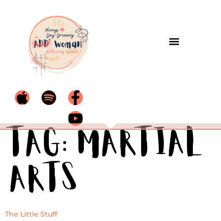
Tag:
martial
arts
The Little Stuff