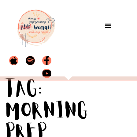
Tag:
morning
prep