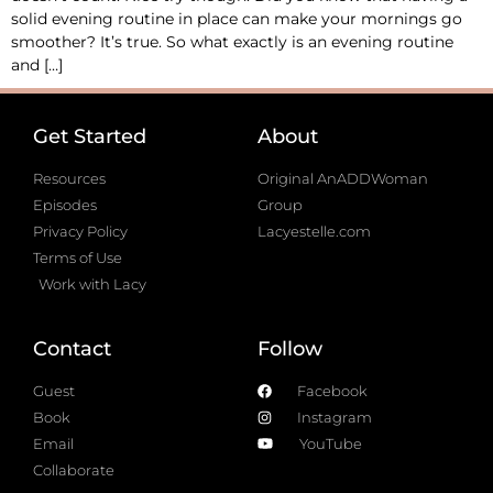
solid evening routine in place can make your mornings go
smoother? It’s true. So what exactly is an evening routine
and […]
Get Started
About
Resources
Original AnADDWoman
Episodes
Group
Privacy Policy
Lacyestelle.com
Terms of Use
Work with Lacy
Contact
Follow
Guest
Facebook
Book
Instagram
Email
YouTube
Collaborate