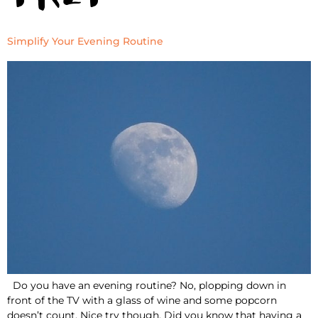
Simplify Your Evening Routine
Do you have an evening routine? No, plopping down in
front of the TV with a glass of wine and some popcorn
doesn’t count. Nice try though. Did you know that having a