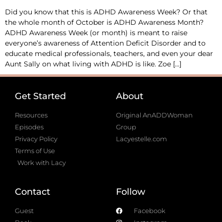
Did you know that this is ADHD Awareness Week? Or that
the whole month of October is ADHD Awareness Month?
ADHD Awareness Week (or month) is meant to raise
everyone’s awareness of Attention Deficit Disorder and to
educate medical professionals, teachers, and even your dear
Aunt Sally on what living with ADHD is like. Zoe […]
Get Started
About
Resources
Original AnADDWoman
Episodes
Group
Privacy Policy
Lacyestelle.com
Terms of Use
Work with Lacy
Contact
Follow
Guest
Facebook