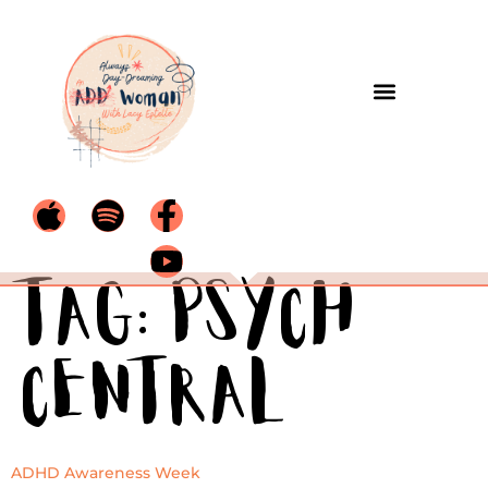
Tag:
Psych
Central
ADHD Awareness Week