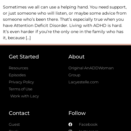
Sometimes we all can use a helping hand. You need support,
or just someone who will listen, or maybe some advice from
someone who’s been there. That’s especially true when you
have Attention Deficit Disorder. Living with ADHD is hard.
It’s even harder if you’re the only one in the family who has
it, because […]
Get Started
About
Resources
Original AnADDWoman
Episodes
Group
Privacy Policy
Lacyestelle.com
Terms of Use
Work with Lacy
Contact
Follow
Guest
Facebook