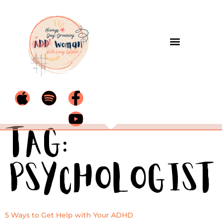
Tag:
psychologist
5 Ways to Get Help with Your ADHD