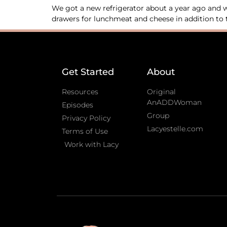
We got a new refrigerator about a year ago and wo
drawers for lunchmeat and cheese in addition to t
Get Started
About
Resources
Original
AnADDWoman
Episodes
Group
Privacy Policy
Lacyestelle.com
Terms of Use
Work with Lacy