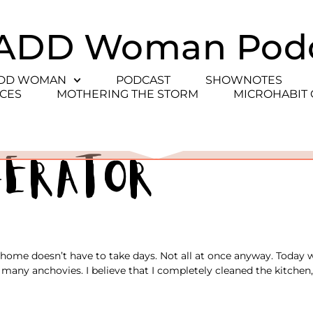
ADD Woman Pod
ADD WOMAN
PODCAST
SHOWNOTES
CES
MOTHERING THE STORM
MICROHABIT
gerator
 home doesn’t have to take days. Not all at once anyway. Today 
many anchovies. I believe that I completely cleaned the kitchen,