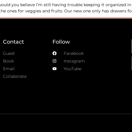
uld you believe I’m still having trouble keeping it organized i
he ones for veggies and fruits. Our new one only has drawers for 
Contact
Follow
Guest
Facebook
Book
Instagram
Email
YouTube
Collaborate