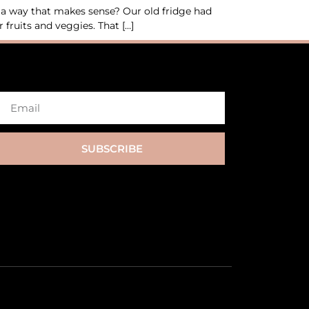
n a way that makes sense? Our old fridge had
fruits and veggies. That […]
SUBSCRIBE