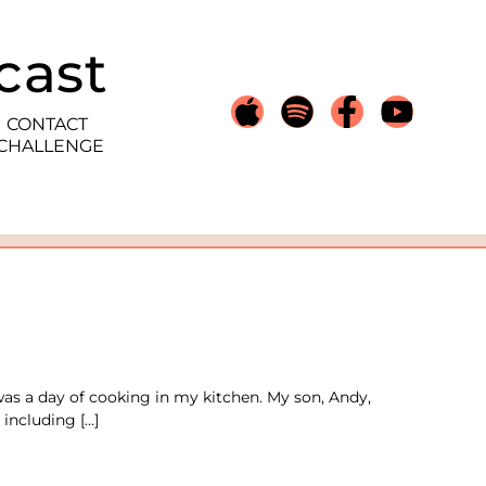
cast
CONTACT
 CHALLENGE
was a day of cooking in my kitchen. My son, Andy,
 including […]