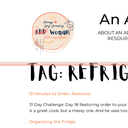
An 
ABOUT AN 
RESOUR
Tag:
refri
10 Minutes to Order, Restored
31 Day Challenge: Day 18 Restoring order to your
is a great cook, but a messy one. And he uses too 
Organizing the Fridge