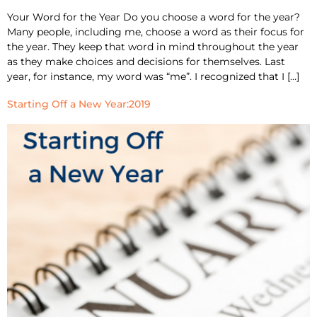
Your Word for the Year Do you choose a word for the year?
Many people, including me, choose a word as their focus for
the year. They keep that word in mind throughout the year
as they make choices and decisions for themselves. Last
year, for instance, my word was “me”. I recognized that I […]
Starting Off a New Year:2019