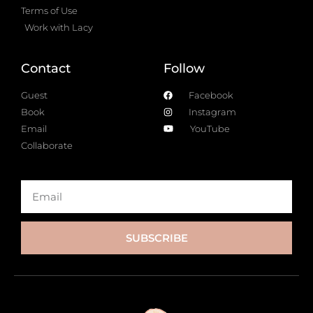
Terms of Use
Work with Lacy
Contact
Follow
Guest
Facebook
Book
Instagram
Email
YouTube
Collaborate
SUBSCRIBE