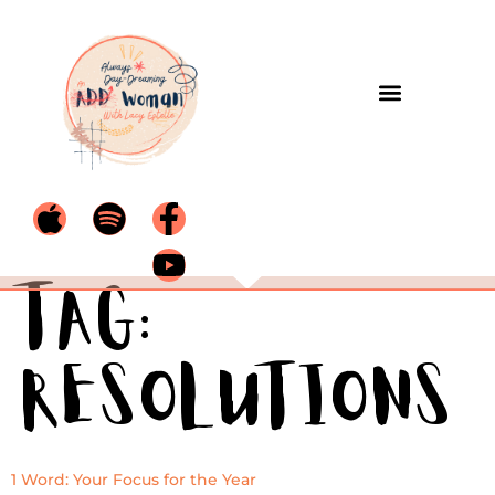
Tag:
resolutions
1 Word: Your Focus for the Year