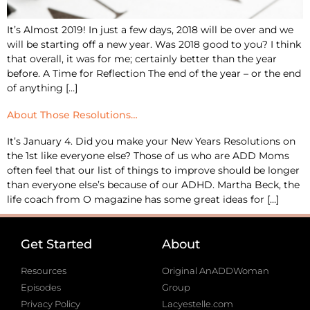
It’s Almost 2019! In just a few days, 2018 will be over and we
will be starting off a new year. Was 2018 good to you? I think
that overall, it was for me; certainly better than the year
before. A Time for Reflection The end of the year – or the end
of anything […]
About Those Resolutions…
It’s January 4. Did you make your New Years Resolutions on
the 1st like everyone else? Those of us who are ADD Moms
often feel that our list of things to improve should be longer
than everyone else’s because of our ADHD. Martha Beck, the
life coach from O magazine has some great ideas for […]
Get Started
About
Resources
Original AnADDWoman
Episodes
Group
Privacy Policy
Lacyestelle.com