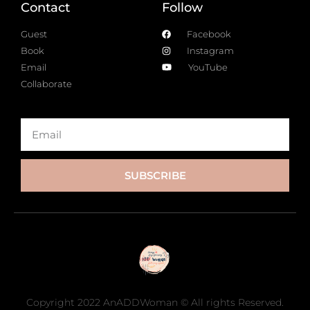
Contact
Follow
Guest
Facebook
Book
Instagram
Email
YouTube
Collaborate
SUBSCRIBE
Copyright 2022 AnADDWoman © All rights Reserved.