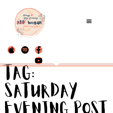
Tag:
Saturday
Evening Post