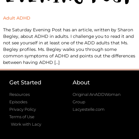
Adult ADHD
The Saturday Evening Post has an article, written by Sharon
Begley, about ADHD in adults. I challenge you to read it and
not see yourself in at least one of the ADD adults that Ms.
Begley profiles. Ms. Begley walks you through some
common symptoms of ADHD and points out the differences
between having ADHD […]
Get Started
About
Resources
Original AnADDWoman
Episodes
Group
Privacy Policy
Lacyestelle.com
Terms of Use
Work with Lacy