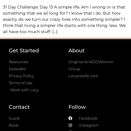
31 Day Challenge: Day 13 A simple life. Am I wrong or is that
something that we all long for? I know that I do. But how
exactly do we turn our crazy lives into something simpler? I
think that living a simpler life starts with one thing: less. We
all have too much stuff. […]
Get Started
About
Resources
Original AnADDWoman
Episodes
Group
Privacy Policy
Lacyestelle.com
Terms of Use
Work with Lacy
Contact
Follow
Guest
Facebook
Book
Instagram