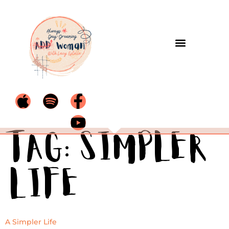
Tag:
Simpler
life
A Simpler Life