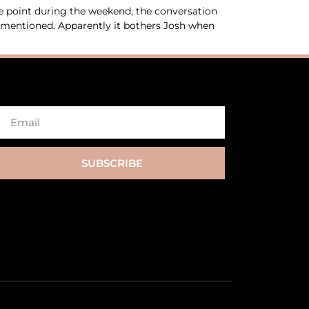
me point during the weekend, the conversation
e mentioned. Apparently it bothers Josh when
SUBSCRIBE