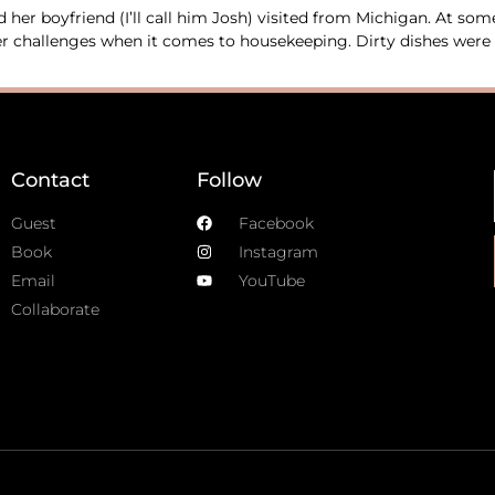
her boyfriend (I’ll call him Josh) visited from Michigan. At so
 her challenges when it comes to housekeeping. Dirty dishes wer
Contact
Follow
Guest
Facebook
Book
Instagram
Email
YouTube
Collaborate