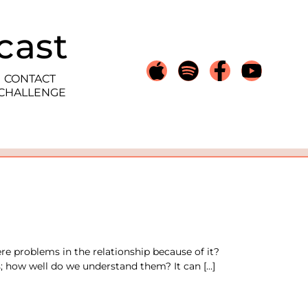
cast
CONTACT
 CHALLENGE
e problems in the relationship because of it?
 how well do we understand them? It can […]