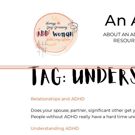
An 
ABOUT AN 
RESOUR
Tag:
under
Relationships and ADHD
Does your spouse, partner, significant other get
People without ADHD really have a hard time und
Understanding ADHD