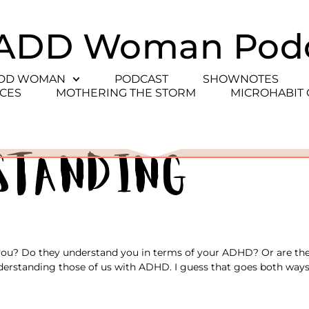
ADD Woman Pod
ADD WOMAN
PODCAST
SHOWNOTES
CES
MOTHERING THE STORM
MICROHABIT
standing
 you? Do they understand you in terms of your ADHD? Or are ther
erstanding those of us with ADHD. I guess that goes both ways;