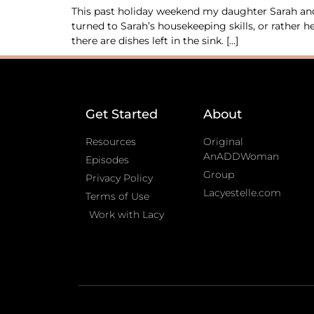
This past holiday weekend my daughter Sarah and 
turned to Sarah’s housekeeping skills, or rather
there are dishes left in the sink. […]
Get Started
About
Resources
Original
AnADDWoman
Episodes
Group
Privacy Policy
Lacyestelle.com
Terms of Use
Work with Lacy