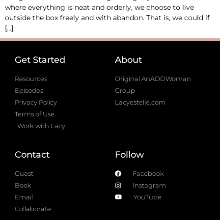
where everything is neat and orderly, we choose to live
outside the box freely and with abandon. That is, we could if
[…]
Get Started
About
Resources
Original AnADDWoman
Episodes
Group
Privacy Policy
Lacyestelle.com
Terms of Use
Work with Lacy
Contact
Follow
Guest
Facebook
Book
Instagram
Email
YouTube
Collaborate