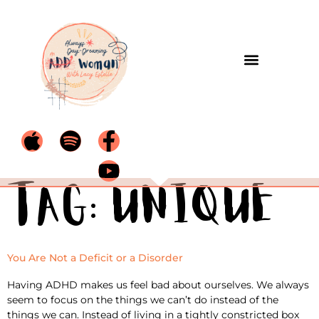
Tag:
unique
You Are Not a Deficit or a Disorder
Having ADHD makes us feel bad about ourselves. We always
seem to focus on the things we can’t do instead of the
things we can. Instead of living in a tightly constricted box