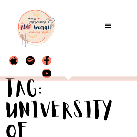
Tag:
University
of