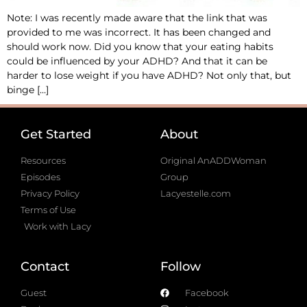
Note: I was recently made aware that the link that was
provided to me was incorrect. It has been changed and
should work now. Did you know that your eating habits
could be influenced by your ADHD? And that it can be
harder to lose weight if you have ADHD? Not only that, but
binge […]
Get Started
About
Resources
Original AnADDWoman
Episodes
Group
Privacy Policy
Lacyestelle.com
Terms of Use
Work with Lacy
Contact
Follow
Guest
Facebook