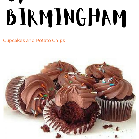
Birmingham
Cupcakes and Potato Chips