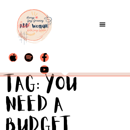
Tag:
You
Need a
Budget