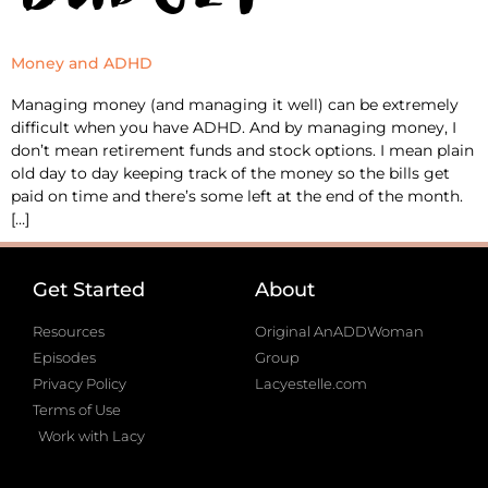
Money and ADHD
Managing money (and managing it well) can be extremely
difficult when you have ADHD. And by managing money, I
don’t mean retirement funds and stock options. I mean plain
old day to day keeping track of the money so the bills get
paid on time and there’s some left at the end of the month.
[…]
Get Started
About
Resources
Original AnADDWoman
Episodes
Group
Privacy Policy
Lacyestelle.com
Terms of Use
Work with Lacy