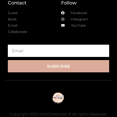
Contact
Follow
Guest
Facebook
Book
Instagram
Email
YouTube
Collaborate
SUBSCRIBE
Copyright 2022 AnADDWoman © All rights Reserved.