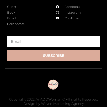
Guest
Facebook
Book
Instagram
Email
YouTube
Collaborate
SUBSCRIBE
Copyright 2022 AnADDWoman © All rights Reserved.
Design by Woven Marketing Agency