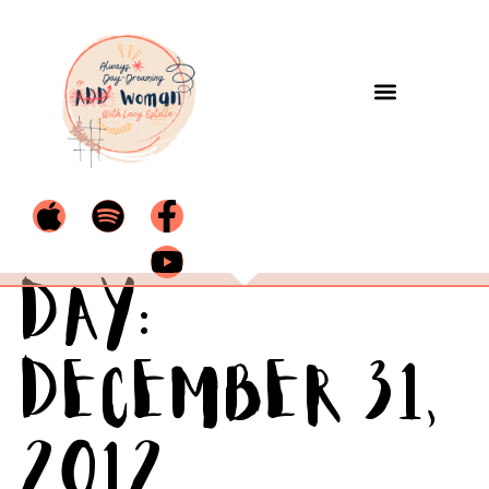
Day:
December 31,
2012