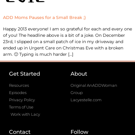
ADD Moms Pauses for a Small Break ;)
Happy 2013 everyone! I am so grateful for each and every one
of you! The headline above is a bit of a joke. On December
23rd, I slipped on a small patch of ice in my driveway and
ended up in Urgent Care on Christmas Eve with a broken
arm. 🙁 Typing is much harder […]
Get Started
About
Resources
Original AnADDWoman
Episodes
Group
Privacy Policy
Lacyestelle.com
Terms of Use
Work with Lacy
Contact
Follow