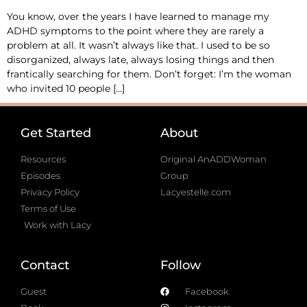
You know, over the years I have learned to manage my
ADHD symptoms to the point where they are rarely a
problem at all. It wasn’t always like that. I used to be so
disorganized, always late, always losing things and then
frantically searching for them. Don’t forget: I’m the woman
who invited 10 people […]
Get Started
About
Resources
Original AnADDWoman
Episodes
Group
Privacy Policy
Lacyestelle.com
Terms of Use
Work with Lacy
Contact
Follow
Guest
Facebook