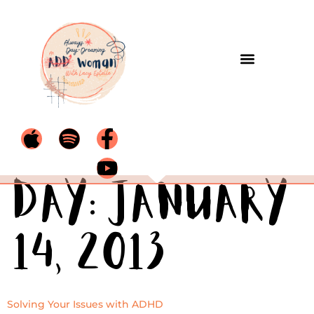
Day:
January
14, 2013
Solving Your Issues with ADHD