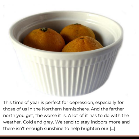
This time of year is perfect for depression, especially for
those of us in the Northern hemisphere. And the farther
north you get, the worse it is. A lot of it has to do with the
weather. Cold and gray. We tend to stay indoors more and
there isn’t enough sunshine to help brighten our […]