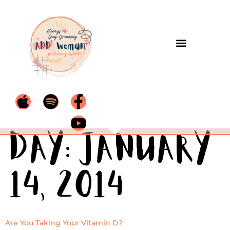
Day:
January
14, 2014
Are You Taking Your Vitamin D?