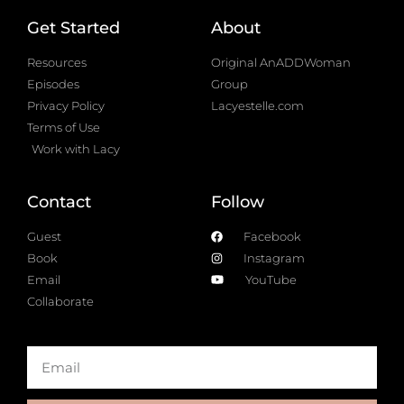
Get Started
About
Resources
Original AnADDWoman
Episodes
Group
Privacy Policy
Lacyestelle.com
Terms of Use
Work with Lacy
Contact
Follow
Guest
Facebook
Book
Instagram
Email
YouTube
Collaborate