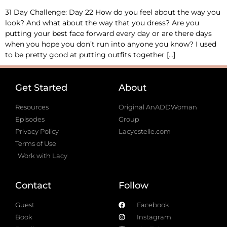
31 Day Challenge: Day 22 How do you feel about the way you
look? And what about the way that you dress? Are you
putting your best face forward every day or are there days
when you hope you don’t run into anyone you know? I used
to be pretty good at putting outfits together […]
Get Started
About
Resources
Original AnADDWoman
Episodes
Group
Privacy Policy
Lacyestelle.com
Terms of Use
Work with Lacy
Contact
Follow
Guest
Facebook
Book
Instagram