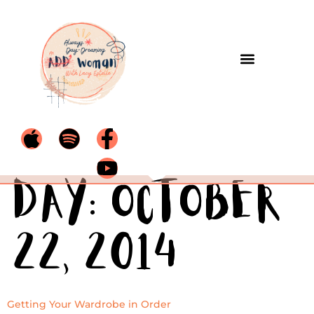
Day:
October
22, 2014
Getting Your Wardrobe in Order