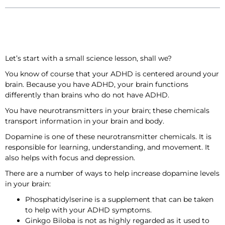
Let’s start with a small science lesson, shall we?
You know of course that your ADHD is centered around your
brain. Because you have ADHD, your brain functions
differently than brains who do not have ADHD.
You have neurotransmitters in your brain; these chemicals
transport information in your brain and body.
Dopamine is one of these neurotransmitter chemicals. It is
responsible for learning, understanding, and movement. It
also helps with focus and depression.
There are a number of ways to help increase dopamine levels
in your brain:
Phosphatidylserine is a supplement that can be taken
to help with your ADHD symptoms.
Ginkgo Biloba is not as highly regarded as it used to