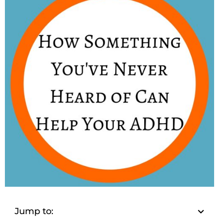
Jump to: