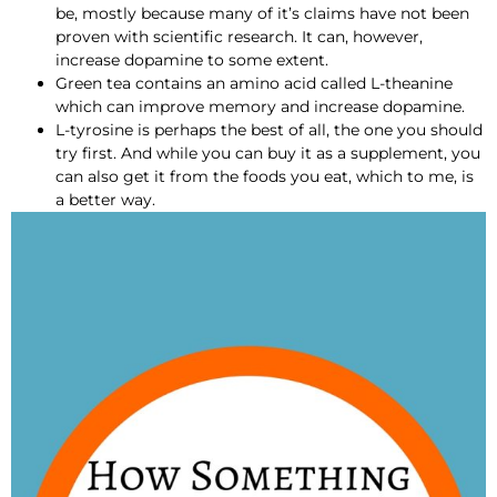
be, mostly because many of it’s claims have not been
proven with scientific research. It can, however,
increase dopamine to some extent.
Green tea contains an amino acid called L-theanine
which can improve memory and increase dopamine.
L-tyrosine is perhaps the best of all, the one you should
try first. And while you can buy it as a supplement, you
can also get it from the foods you eat, which to me, is
a better way.