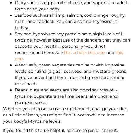
Dairy such as eggs, milk, cheese, and yogurt can add l-
tyrosine to your body.
Seafood such as shrimp, salmon, cod, orange roughy,
mahi, and haddock. You can also find l-tyrosine in
turkey.
Soy and hydrolyzed soy protein have high levels of l-
tyrosine, however because of the dangers that they can
cause to your health, I personally would not
recommend them. See
this article
,
this one
, and
this
one
.
A few leafy green vegetables can help with l-tyrosine
levels; spirulina (algae), seaweed, and mustard greens.
If you’ve never had them, mustard greens are similar
to spinach.
Beans, nuts, and seeds are also good sources of l-
tyrosine. Superstars are lima beans, almonds, and
pumpkin seeds.
Whether you choose to use a supplement, change your diet,
or a little of both, you might find it worthwhile to increase
your body’s l-tyrosine levels.
If you found this to be helpful, be sure to pin or share it.