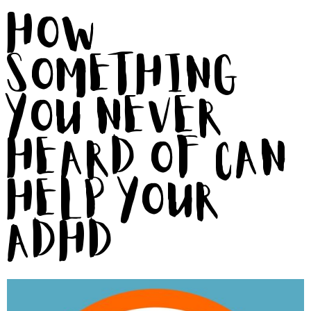
How
Something
You Never
Heard of Can
Help Your
ADHD