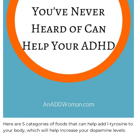
Here are 5 categories of foods that can help add l-tyrosine to
your body, which will help increase your dopamine levels: