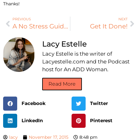
Thanks!
PREVIOUS
NEXT
A No Stress Guide to Thanksgiving
Get It Done!
Lacy Estelle
Lacy Estelle is the writer of
Lacyestelle.com and the Podcast
host for An ADD Woman.
Read More
Facebook
Twitter
LinkedIn
Pinterest
lacy
November 17, 2015
8:48 pm