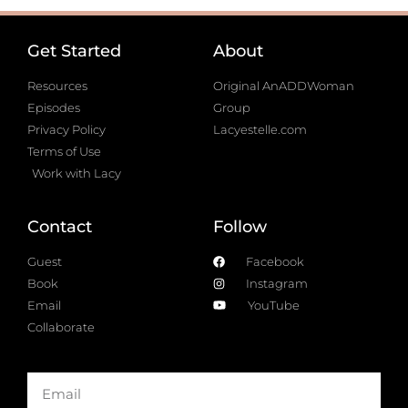
Get Started
About
Resources
Original AnADDWoman
Episodes
Group
Privacy Policy
Lacyestelle.com
Terms of Use
Work with Lacy
Contact
Follow
Guest
Facebook
Book
Instagram
Email
YouTube
Collaborate