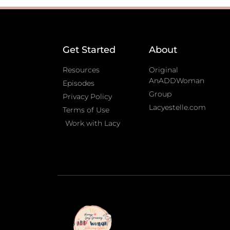
Get Started
About
Resources
Original
AnADDWoman
Episodes
Group
Privacy Policy
Lacyestelle.com
Terms of Use
Work with Lacy