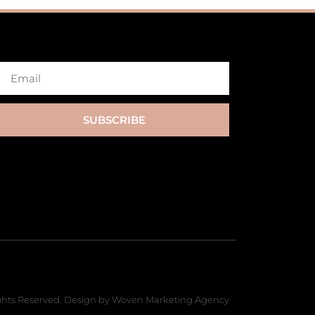
SUBSCRIBE
hts Reserved. Design by Woven Marketing Agency