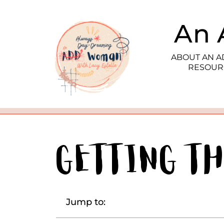
An 
ABOUT AN 
RESOUR
Getting T
Jump to: