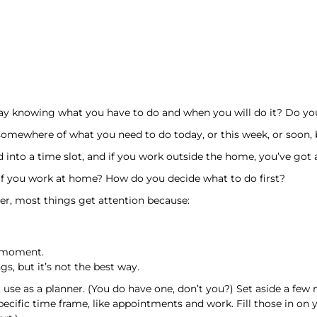
ay knowing what you have to do and when you will do it? Do you
somewhere of what you need to do today, or this week, or soon, bu
into a time slot, and if you work outside the home, you’ve got a
if you work at home? How do you decide what to do first?
der, most things get attention because:
e moment.
s, but it’s not the best way.
u use as a planner. (You do have one, don’t you?) Set aside a fe
pecific time frame, like appointments and work. Fill those in on y