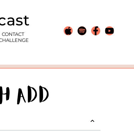
cast
CONTACT
 CHALLENGE
h ADD