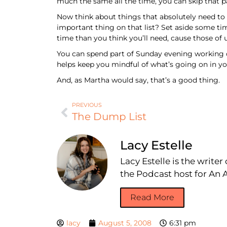
much the same all the time, you can skip that pa
Now think about things that absolutely need to 
important thing on that list? Set aside some tim
time than you think you’ll need, cause those 
You can spend part of Sunday evening working ou
helps keep you mindful of what’s going on in you
And, as Martha would say, that’s a good thing.
PREVIOUS
The Dump List
Lacy Estelle
Lacy Estelle is the write
the Podcast host for A
Read More
lacy
August 5, 2008
6:31 pm