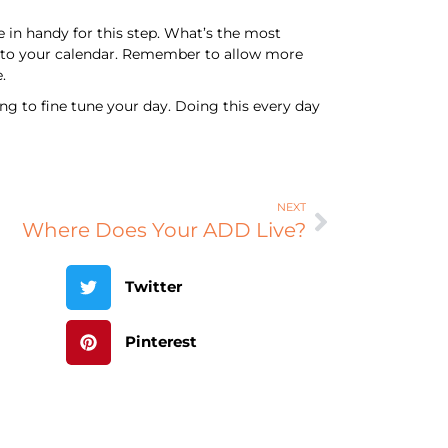
 in handy for this step. What’s the most
t into your calendar. Remember to allow more
.
ng to fine tune your day. Doing this every day
NEXT
Where Does Your ADD Live?
Twitter
Pinterest