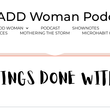
ADD Woman Pod
ADD WOMAN
PODCAST
SHOWNOTES
CES
MOTHERING THE STORM
MICROHABIT
hings Done wit