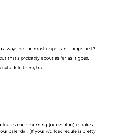
 always do the most important things first?
t that’s probably about as far as it goes.
 schedule there, too.
w minutes each morning (or evening) to take a
our calendar. (If your work schedule is pretty