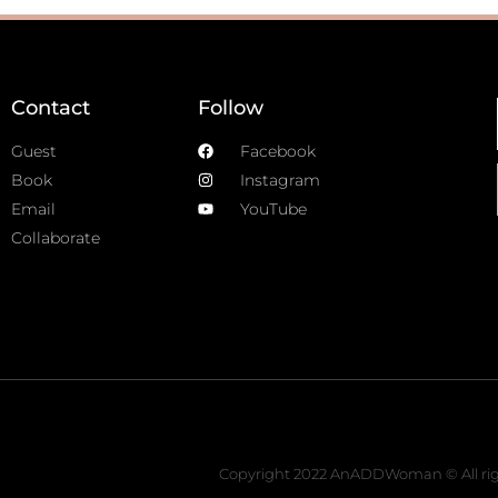
Contact
Follow
Guest
Facebook
Book
Instagram
Email
YouTube
Collaborate
Copyright 2022 AnADDWoman © All rig