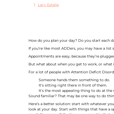
Lacy Estelle
How do you plan your day? Do you start each d
If you’re like most ADDers, you may have a list 
Appointments are easy, because they’re plugged 
But what about when you get to work, or what 
For a lot of people with Attention Deficit Disor
Someone hands them something to do.
It’s sitting right there in front of them.
It’s the most appealing thing to do at th
Sound familiar? That may be one way to do thing
Here’s a better solution: start with whatever yo
look at your day. Start with things that have a s