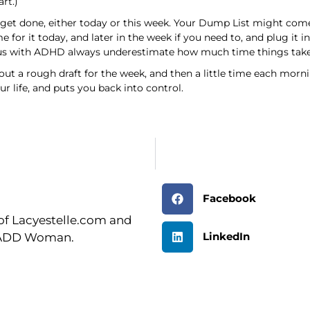
rt.)
get done, either today or this week. Your Dump List might come
e for it today, and later in the week if you need to, and plug i
of us with ADHD always underestimate how much time things take
t a rough draft for the week, and then a little time each morni
r life, and puts you back into control.
Facebook
r of Lacyestelle.com and
LinkedIn
n ADD Woman.