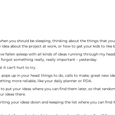
, when you should be sleeping, thinking about the things that y
 idea about the project at work, or how to get your kids to like b
I’ve fallen asleep with all kinds of ideas running through my head
 I forgot something really, really important – yesterday.
 it can’t hurt to try.
t pops up in your head: things to do, calls to make, great new id
thing more reliable, like your daily planner or PDA.
ve to put your ideas where you can find them later, so that rand
r ideas there.
riting your ideas down and keeping the list where you can find it