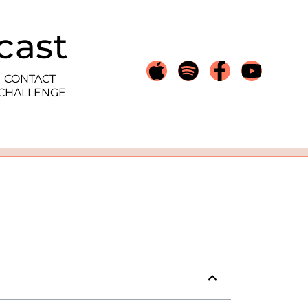
cast
CONTACT
 CHALLENGE