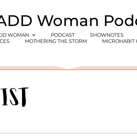
ADD Woman Pod
ADD WOMAN
PODCAST
SHOWNOTES
CES
MOTHERING THE STORM
MICROHABIT
ist