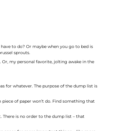
ou have to do? Or maybe when you go to bed is
russel sprouts.
. Or, my personal favorite, jolting awake in the
eas for whatever. The purpose of the dump list is
om piece of paper won’t do. Find something that
. There is no order to the dump list – that