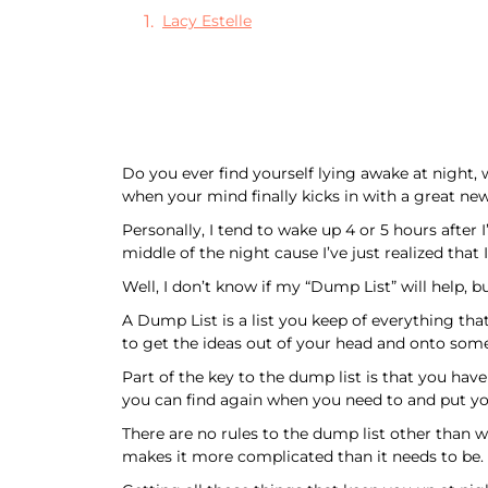
Lacy Estelle
Do you ever find yourself lying awake at night
when your mind finally kicks in with a great new
Personally, I tend to wake up 4 or 5 hours after 
middle of the night cause I’ve just realized that
Well, I don’t know if my “Dump List” will help, but
A Dump List is a list you keep of everything tha
to get the ideas out of your head and onto some
Part of the key to the dump list is that you ha
you can find again when you need to and put you
There are no rules to the dump list other than w
makes it more complicated than it needs to be.