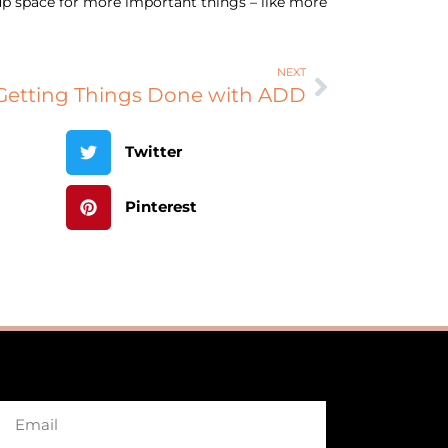
e up space for more important things – like more
NEXT
Getting Things Done with ADD
Twitter
Pinterest