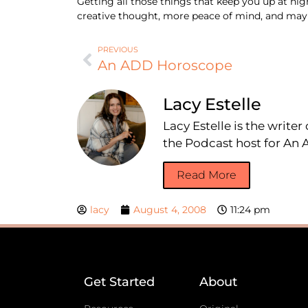
Getting all those things that keep you up at nig
creative thought, more peace of mind, and mayb
PREVIOUS
An ADD Horoscope
Lacy Estelle
Lacy Estelle is the write
the Podcast host for A
Read More
lacy
August 4, 2008
11:24 pm
Get Started
About