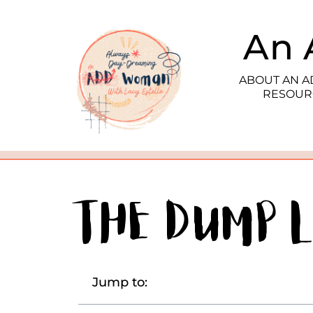
An 
ABOUT AN 
RESOUR
The Dump L
Jump to: