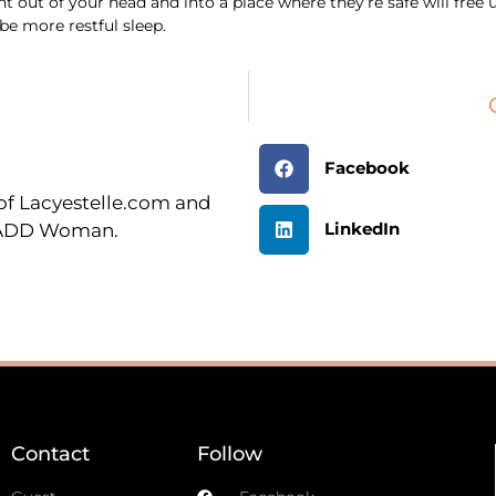
ht out of your head and into a place where they’re safe will fre
e more restful sleep.
Facebook
r of Lacyestelle.com and
LinkedIn
n ADD Woman.
Contact
Follow