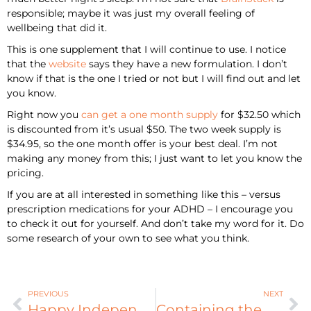
responsible; maybe it was just my overall feeling of
wellbeing that did it.
This is one supplement that I will continue to use. I notice
that the
website
says they have a new formulation. I don’t
know if that is the one I tried or not but I will find out and let
you know.
Right now you
can get a one month supply
for $32.50 which
is discounted from it’s usual $50. The two week supply is
$34.95, so the one month offer is your best deal. I’m not
making any money from this; I just want to let you know the
pricing.
If you are at all interested in something like this – versus
prescription medications for your ADHD – I encourage you
to check it out for yourself. And don’t take my word for it. Do
some research of your own to see what you think.
PREVIOUS
NEXT
Happy Independence Day!
Containing the Chaos