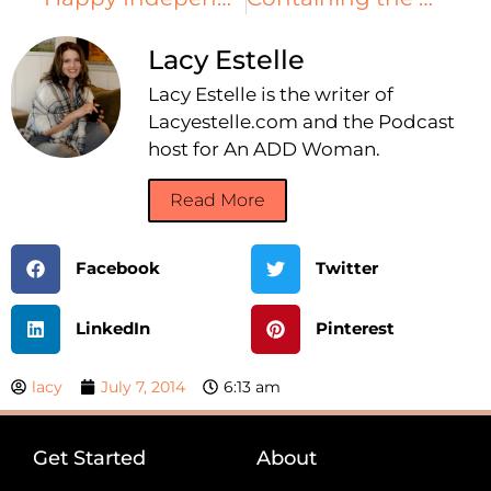
Lacy Estelle
Lacy Estelle is the writer of
Lacyestelle.com and the Podcast
host for An ADD Woman.
Read More
Facebook
Twitter
LinkedIn
Pinterest
lacy
July 7, 2014
6:13 am
Get Started
About