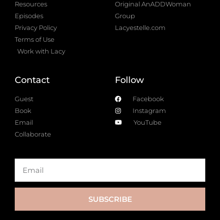
Resources
Original AnADDWoman
Episodes
Group
Privacy Policy
Lacyestelle.com
Terms of Use
Work with Lacy
Contact
Follow
Guest
Facebook
Book
Instagram
Email
YouTube
Collaborate
SUBSCRIBE