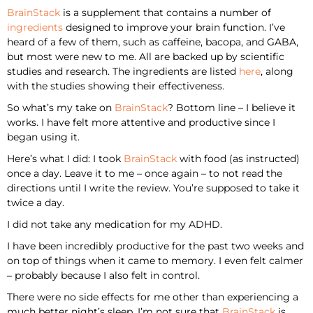
BrainStack
is a supplement that contains a number of
ingredients
designed to improve your brain function. I’ve
heard of a few of them, such as caffeine, bacopa, and GABA,
but most were new to me. All are backed up by scientific
studies and research. The ingredients are listed
here
, along
with the studies showing their effectiveness.
So what’s my take on
BrainStack
? Bottom line – I believe it
works. I have felt more attentive and productive since I
began using it.
Here’s what I did: I took
BrainStack
with food (as instructed)
once a day. Leave it to me – once again – to not read the
directions until I write the review. You’re supposed to take it
twice a day.
I did not take any medication for my ADHD.
I have been incredibly productive for the past two weeks and
on top of things when it came to memory. I even felt calmer
– probably because I also felt in control.
There were no side effects for me other than experiencing a
much better night’s sleep. I’m not sure that
BrainStack
is