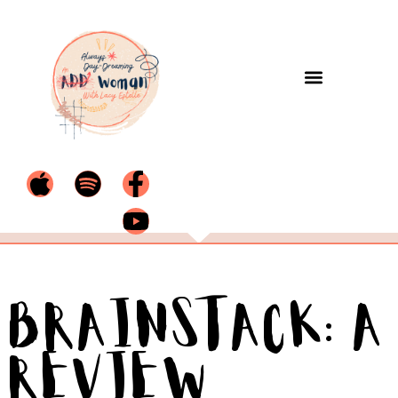
BrainStack: A
Review