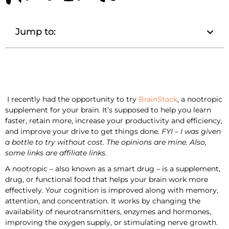
Jump to:
I recently had the opportunity to try
BrainStack
, a nootropic
supplement for your brain. It’s supposed to help you learn
faster, retain more, increase your productivity and efficiency,
and improve your drive to get things done.
FYI – I was given
a bottle to try without cost. The opinions are mine. Also,
some links are affiliate links.
A nootropic – also known as a smart drug – is a supplement,
drug, or functional food that helps your brain work more
effectively. Your cognition is improved along with memory,
attention, and concentration. It works by changing the
availability of neurotransmitters, enzymes and hormones,
improving the oxygen supply, or stimulating nerve growth.