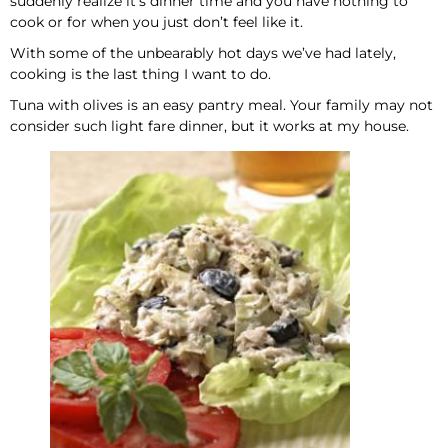
suddenly realize it’s dinner time and you have nothing to
cook or for when you just don’t feel like it.
With some of the unbearably hot days we’ve had lately,
cooking is the last thing I want to do.
Tuna with olives is an easy pantry meal. Your family may not
consider such light fare dinner, but it works at my house.