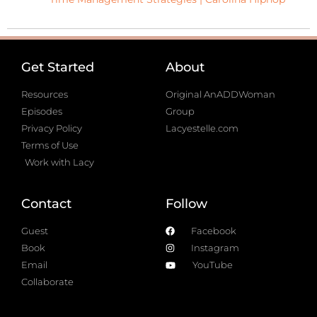
Get Started
About
Resources
Original AnADDWoman
Episodes
Group
Privacy Policy
Lacyestelle.com
Terms of Use
Work with Lacy
Contact
Follow
Guest
Facebook
Book
Instagram
Email
YouTube
Collaborate