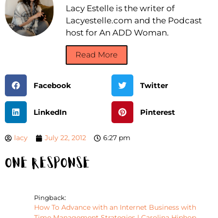
Lacy Estelle is the writer of
Lacyestelle.com and the Podcast
host for An ADD Woman.
Read More
Facebook
Twitter
LinkedIn
Pinterest
lacy
July 22, 2012
6:27 pm
One Response
Pingback:
How To Advance with an Internet Business with
Time Management Strategies | Carolina Hiphop