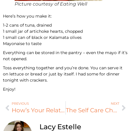
Picture courtesy of Eating Well
Here’s how you make it:
1-2 cans of tuna, drained
1 small jar of artichoke hearts, chopped
1 small can of black or Kalamata olives
Mayonaise to taste
Everything can be stored in the pantry – even the mayo if it’s
not opened.
Toss everything together and you’re done. You can serve it
on lettuce or bread or just by itself. I had some for dinner
tonight with crackers.
Enjoy!
PREVIOUS
NEXT
How’s Your Relationships?
The Self Care Checklist – How Do You Rate?
Lacy Estelle