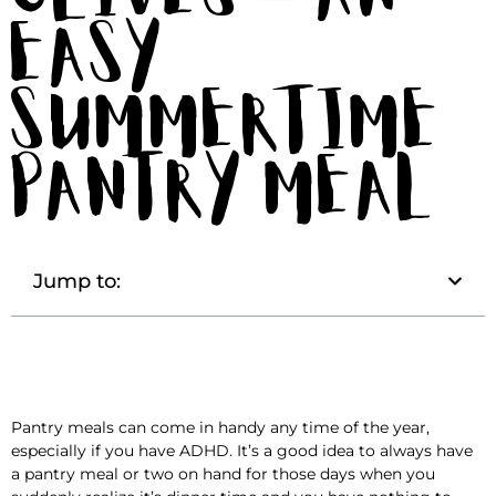
Easy
Summertime
Pantry Meal
Jump to:
Pantry meals can come in handy any time of the year,
especially if you have ADHD. It’s a good idea to always have
a pantry meal or two on hand for those days when you