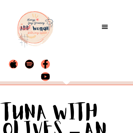
Tuna with
Olives – An