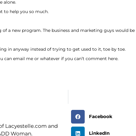
e alone.
t to help you so much.
ng of a new program. The business and marketing guys would be
ng in anyway instead of trying to get used to it, toe by toe.
ou can email me or whatever if you can’t comment here.
Facebook
r of Lacyestelle.com and
LinkedIn
n ADD Woman.