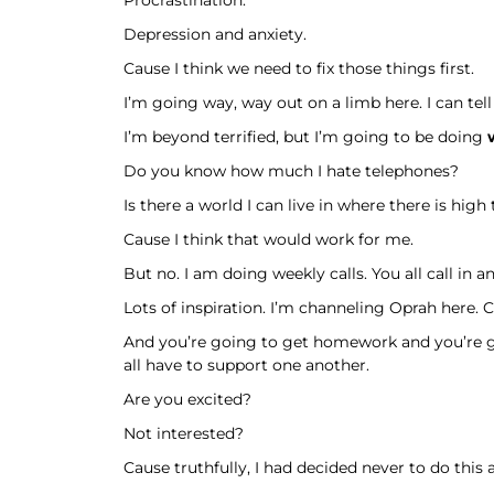
Depression and anxiety.
Cause I think we need to fix those things first.
I’m going way, way out on a limb here. I can tel
I’m beyond terrified, but I’m going to be doing
Do you know how much I hate telephones?
Is there a world I can live in where there is high
Cause I think that would work for me.
But no. I am doing weekly calls. You all call in 
Lots of inspiration. I’m channeling Oprah here. 
And you’re going to get homework and you’re g
all have to support one another.
Are you excited?
Not interested?
Cause truthfully, I had decided never to do this 