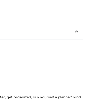
er, get organized, buy yourself a planner” kind