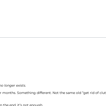
 longer exists.
months. Something different. Not the same old “get rid of clutt
n the end, it’s not enough.