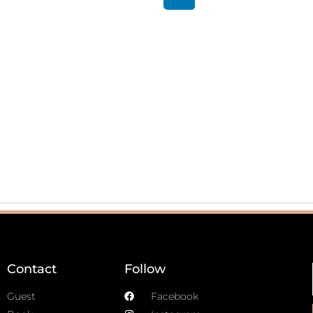
Contact
Follow
Guest
Facebook