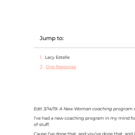
Jump to:
Lacy Estelle
One Response
Edit 3/14/19: A New Woman coaching program no
I’ve had a new coaching program in my mind for 
of stuff.
Cause I’ve done that, and you’ve done that, and i