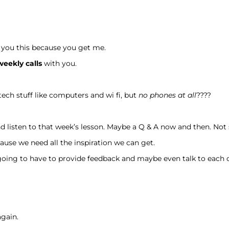
l you this because you get me.
weekly calls
with you.
 tech stuff like computers and wi fi, but
no phones at all
????
and listen to that week’s lesson. Maybe a Q & A now and then. Not 
Cause we need all the inspiration we can get.
oing to have to provide feedback and maybe even talk to each 
again.