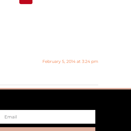
February 5, 2014 at 3:24 pm