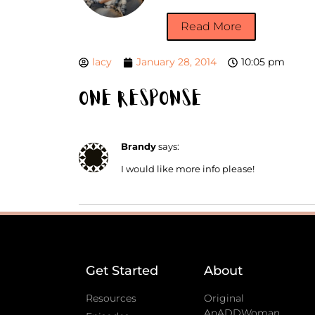
Read More
lacy
January 28, 2014
10:05 pm
One Response
Brandy
says:
I would like more info please!
Get Started
About
Resources
Original
AnADDWoman