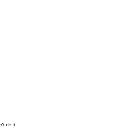
t do it.