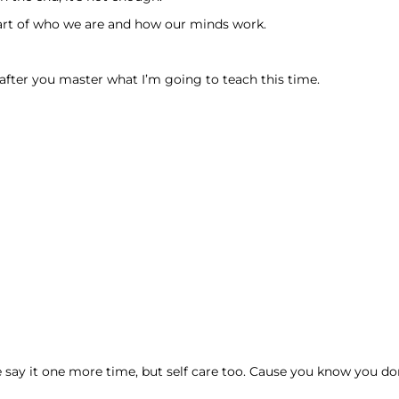
eart of who we are and how our minds work.
ter you master what I’m going to teach this time.
say it one more time, but self care too. Cause you know you don’