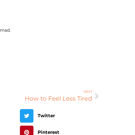
 mad.
NEXT
How to Feel Less Tired
Twitter
Pinterest