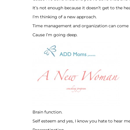
It’s not enough because it doesn’t get to the h
I’m thinking of a new approach.
Time management and organization can come af
Cause I’m going deep.
Brain function.
Self esteem and yes, I know you hate to hear me 
Procrastination.