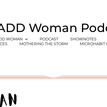
ADD Woman Pod
ADD WOMAN
PODCAST
SHOWNOTES
CES
MOTHERING THE STORM
MICROHABIT
man