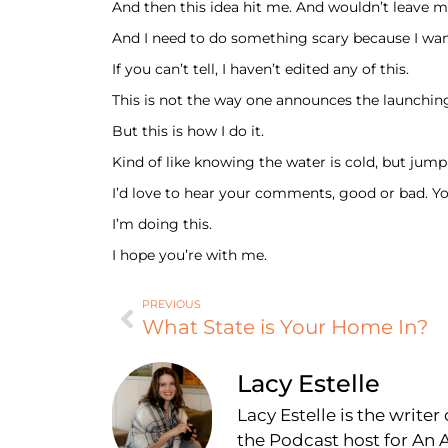
And then this idea hit me. And wouldn’t leave m
And I need to do something scary because I wan
If you can’t tell, I haven’t edited any of this.
This is not the way one announces the launchi
But this is how I do it.
Kind of like knowing the water is cold, but jumpi
I’d love to hear your comments, good or bad. Y
I’m doing this.
I hope you’re with me.
PREVIOUS
What State is Your Home In?
Lacy Estelle
Lacy Estelle is the write
the Podcast host for A