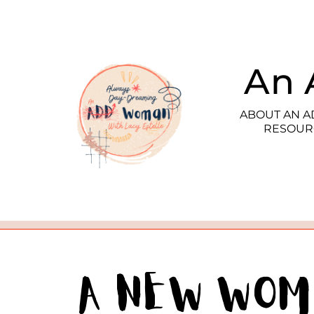
An 
ABOUT AN 
RESOUR
A New Wo