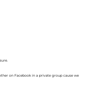
sure.
other on Facebook in a private group cause we