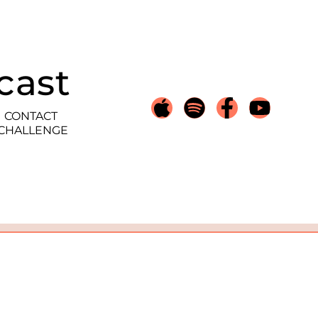
cast
CONTACT
 CHALLENGE